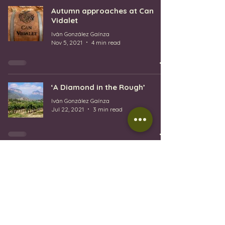
Autumn approaches at Can
Vidalet
Iván González Gaínza
Nov 5, 2021
4 min read
‘A Diamond in the Rough’
Iván González Gaínza
Jul 22, 2021
3 min read
1
/
3