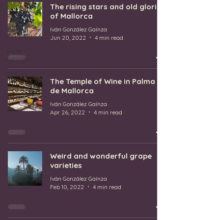
The rising stars and old glories
grapes
of Mallorca
wine
Iván González Gaínza
industry
Jun 20, 2022
4 min read
wine
ratings
Sherry
The Temple of Wine in Palma
de Mallorca
Iván González Gaínza
Apr 26, 2022
4 min read
Weird and wonderful grape
varieties
Iván González Gaínza
Feb 10, 2022
4 min read