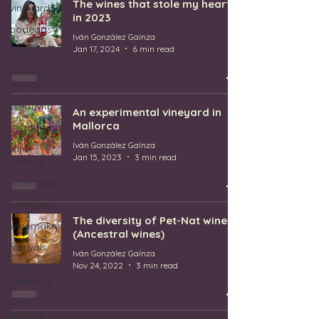
The wines that stole my heart
vineyards
in 2023
bodegas
Iván González Gaínza
Jan 17, 2024
6 min read
spain
canary
islands
creativity
An experimental vineyard in
Mallorca
restaurants
Iván González Gaínza
wine
Jan 15, 2023
3 min read
training
sommeliers
wine bars
The diversity of Pet-Nat wines
winemakers
(Ancestral wines)
festivals
Iván González Gaínza
Nov 24, 2022
3 min read
global
warming
wine
defects