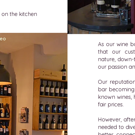
 on the kitchen
teo
As our wine b
that our cus
nature, down-t
our passion a
Our reputation
bar becoming a
known wines, 
fair prices.
However, afte
needed to dive
better connec