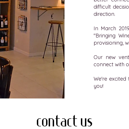
difficult deci
direction.
In March 2019
"Bringing Wine
provisioning, w
Our new vent
connect with o
We're excited 
you!
contact us