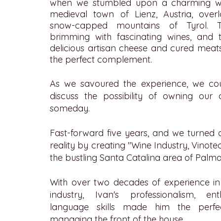
when we stumbled upon a charming wi
medieval town of Lienz, Austria, ove
snow-capped mountains of Tyrol.
brimming with fascinating wines, and 
delicious artisan cheese and cured meat
the perfect complement.
As we savoured the experience, we cou
discuss the possibility of owning ou
someday.
Fast-forward five years, and we turned 
reality by creating "Wine Industry, Vinote
the bustling Santa Catalina area of Palma
With over two decades of experience in 
industry, Ivan's professionalism, en
language skills made him the perfe
managing the front of the house.