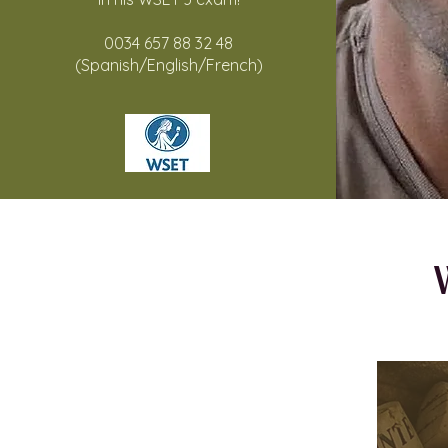
0034 657 88 32 48
(Spanish/English/French)