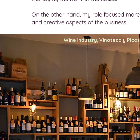
On the other hand, my role focused more
and creative aspects of the business.
Wine Industry, Vinoteca y Pico