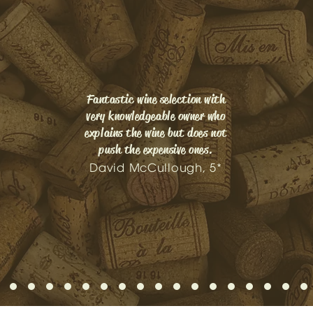
Fantastic wine selection with
very knowledgeable owner who
explains the wine but does not
push the expensive ones.
David McCullough, 5*