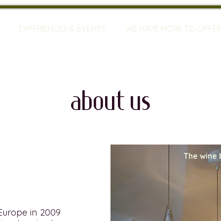
EXPERIENCES & EVENTS
WE HAVE MORE TO OFFE
about us
The wine 
 Europe in 2009