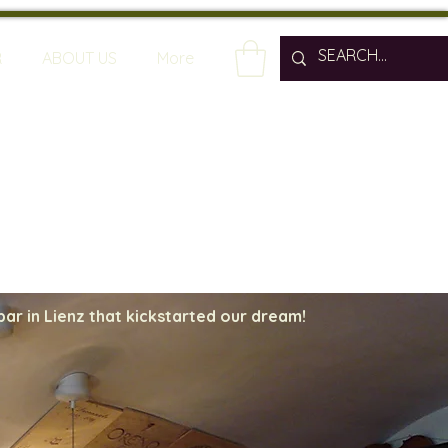
R
ABOUT US
More
bar in Lienz that kickstarted our dream!