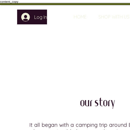
content_copy
HOME
SHOP WITH US
Log In
our story
It all began with a camping trip around