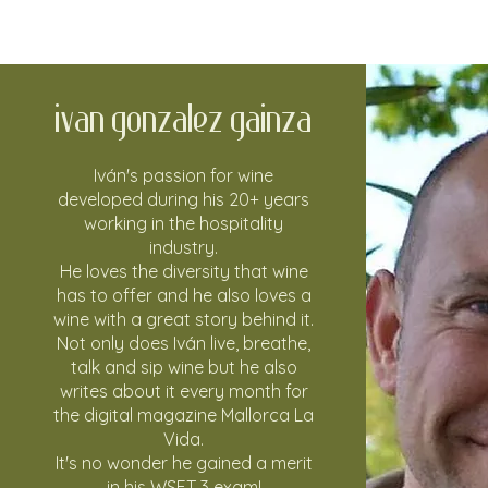
Ivan Gonzalez Gainza
Iván's passion for wine
developed during his 20+ years
working in the hospitality
industry.
He loves the diversity that wine
has to offer and he also loves a
wine with a great story behind it.
Not only does Iván live, breathe,
talk and sip wine but he also
writes about it every month for
the digital magazine
Mallorca La
Vida
.
It's no wonder he gained a merit
in his WSET 3 exam!