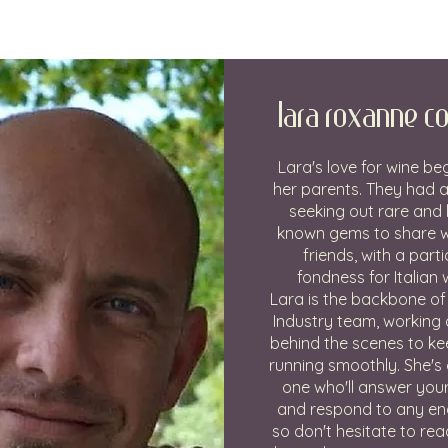
Lara Roxanne Co
Lara's love for wine be
her parents. They had a
seeking out rare and 
known gems to share wi
friends, with a parti
fondness for Italian 
Lara is the backbone of
Industry team, working d
behind the scenes to ke
running smoothly. She's 
one who'll answer you
and respond to any enq
so don't hesitate to rea