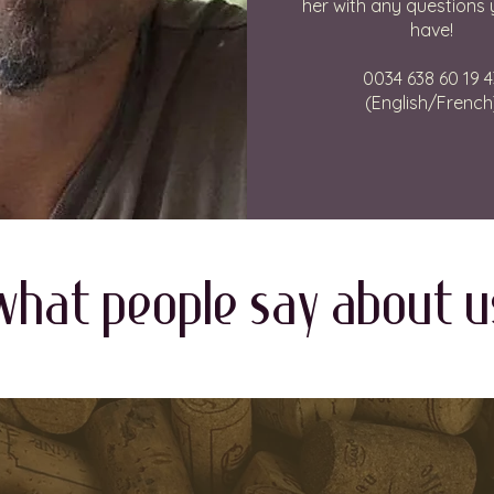
her with any questions
have!
0034 638 60 19 4
(English/French
WHAT PEOPLE SAY about u