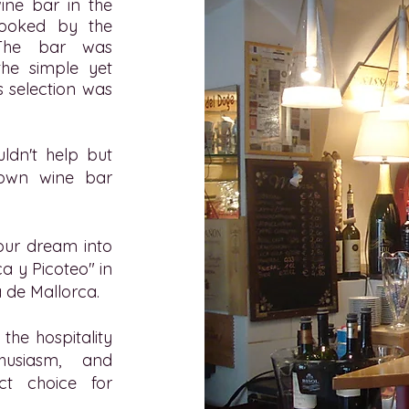
ne bar in the
rlooked by the
 The bar was
the simple yet
s selection was
ldn't help but
r own wine bar
our dream into
ca y Picoteo" in
 de Mallorca.
the hospitality
thusiasm, and
ct choice for