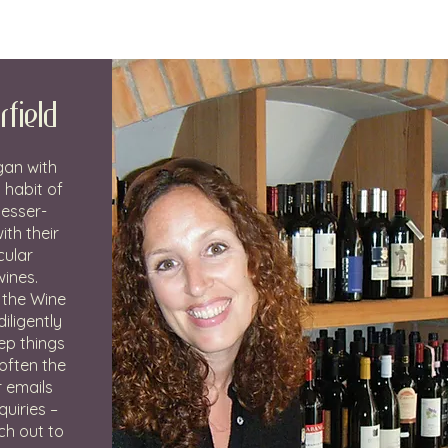
rfield
gan with
 habit of
lesser-
th their
cular
wines.
 the Wine
iligently
ep things
often the
r emails
uiries –
ch out to