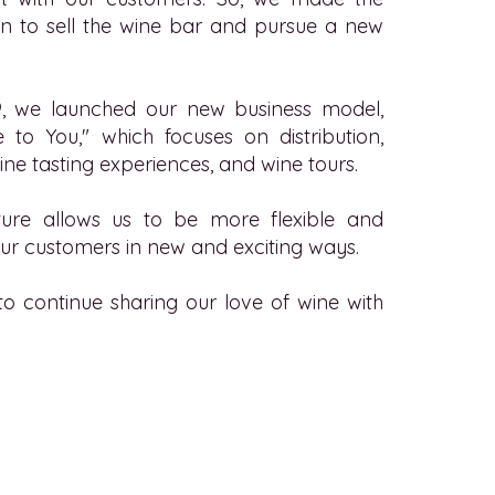
sion to sell the wine bar and pursue a new
, we launched our new business model,
 to You," which focuses on distribution,
ine tasting experiences, and wine tours.
ure allows us to be more flexible and
ur customers in new and exciting ways.
to continue sharing our love of wine with