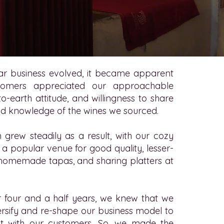
ar business evolved, it became apparent
tomers appreciated our approachable
o-earth attitude, and willingness to share
nd knowledge of the wines we sourced.
 grew steadily as a result, with our cozy
 popular venue for good quality, lesser-
homemade tapas, and sharing platters at
r four and a half years, we knew that we
rsify and re-shape our business model to
t with our customers. So, we made the