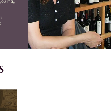
 you may
3
)
s