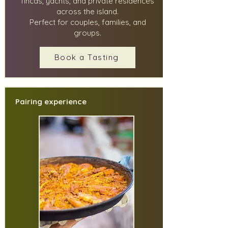
fincas, yachts, and private residences
across the island.
Perfect for couples, families, and
groups.
Book a Tasting
Pairing experience