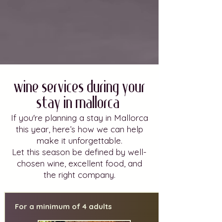
Wine Services during Your
Stay in Mallorca.
If you're planning a stay in Mallorca
this year, here’s how we can help
make it unforgettable.
Let this season be defined by well-
chosen wine, excellent food, and
the right company.
For a minimum of 4 adults