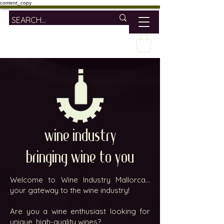
content_copy
wine industry
bringing wine to you
Welcome to Wine Industry Mallorca...
your gateway to the wine industry!
Are you a wine enthusiast looking for
unique, high-quality wines?