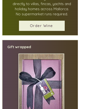
directly to villas, fincas, yachts and
holiday homes across Mallorca.
No supermarket runs required.
Order Wine
Gift wrapped