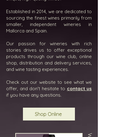
Established in 2014, we are dedicated to
sourcing the finest wines primarily from
smaller, independent wineries in
Mallorca and Spain.
Our passion for wineries with rich
stories drives us to offer exceptional
products through our wine club, online
shop, distribution and delivery services,
and wine tasting experiences.
Check out our website to see what we
offer, and don't hesitate to
contact us
if you have any questions.
Shop Online