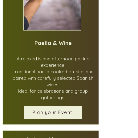
Paella & Wine
A relaxed island afternoon pairing
experience.
Traditional paella cooked on-site, and
paired with carefully selected Spanish
wines.
Ideal for celebrations and group
gatherings.
Plan your Event