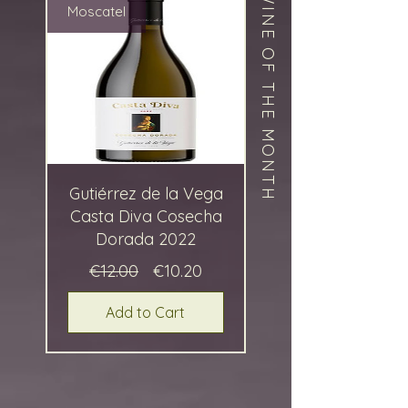
WINE OF THE MONTH
Moscatel
Gutiérrez de la Vega
Casta Diva Cosecha
Dorada 2022
Regular
Sale
€12.00
€10.20
Price
Price
Add to Cart