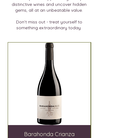
distinctive wines and uncover hidden
gems, all at an unbeatable value.
Don’t miss out - treat yourself to
something extraordinary today.
SALE
Barahonda Crianza
El Lagar de Moh