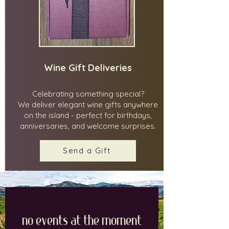
Wine Gift Deliveries
Celebrating something special?
We deliver elegant wine gifts anywhere
on the island - perfect for birthdays,
anniversaries, and welcome surprises.
Send a Gift
No events at the moment