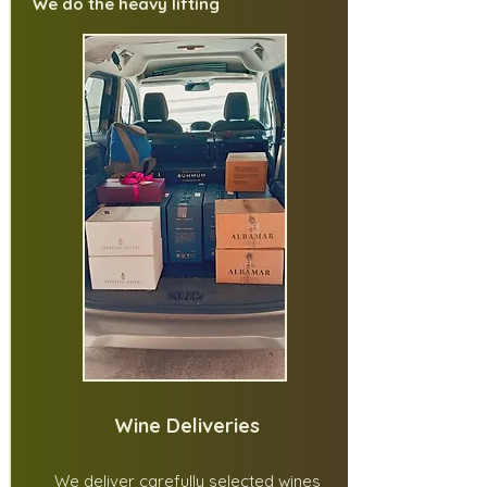
We do the heavy lifting
Wine Deliveries
We deliver carefully selected wines