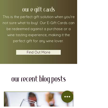
our e gift cards
This is the perfect gift solution when you’re
not sure what to buy! Our E-Gift Cards can
be redeemed against a purchase or a
wine tasting experience, making it the
perfect gift for any wine lover.
Find Out More
our recent blog posts