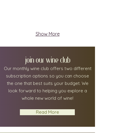
Show More
join our wine club
Our monthly wine club offers two different
subscription options so you can choose
the one that best suits your budget.
We
look forward to helping you explore a
whole new world of wine!
Read More