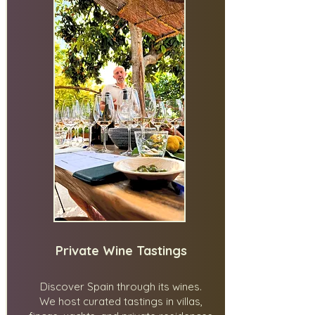
Private Wine Tastings
Discover Spain through its wines.
We host curated tastings in villas,