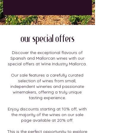
our special offers
Discover the exceptional flavours of
Spanish and Mallorcan wines with our
special offers at Wine Industry Mallorca.
Our sale features a carefully curated
selection of wines from small,
independent wineries and passionate
winemakers, offering a truly unique
tasting experience.
Enjoy discounts starting at 10% off, with
the majority of the wines on our sale
page available at 20% off.
This is the perfect opportunity to explore