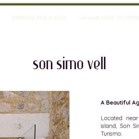
EXPERIENCES & EVENTS
WE HAVE MORE TO OFFE
son simo vell
A Beautiful A
Located near 
island, Son S
Turismo.