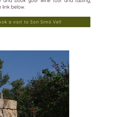
 and book your wine tour and tasting,
e link below.
ook a visit to Son Simó Vell