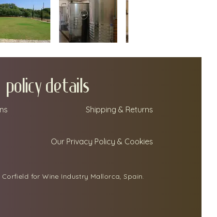
policy details
ns
Shipping & Returns
Our Privacy Policy & Cookies
Corfield for Wine Industry Mallorca, Spain.