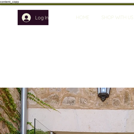
content_copy
HOME
SHOP WITH US
Log In