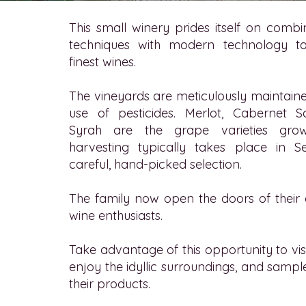
This small winery prides itself on combin
techniques with modern technology t
finest wines.
The vineyards are meticulously maintain
use of pesticides. Merlot, Cabernet 
Syrah are the grape varieties gro
harvesting typically takes place in 
careful, hand-picked selection.
The family now open the doors of their c
wine enthusiasts.
Take advantage of this opportunity to visit t
enjoy the idyllic surroundings, and sample
their products.