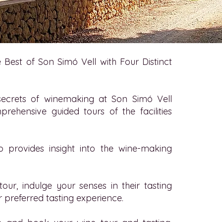
 Best of Son Simó Vell with Four Distinct
secrets of winemaking at Son Simó Vell
prehensive guided tours of the facilities
o provides insight into the wine-making
tour, indulge your senses in their tasting
 preferred tasting experience.