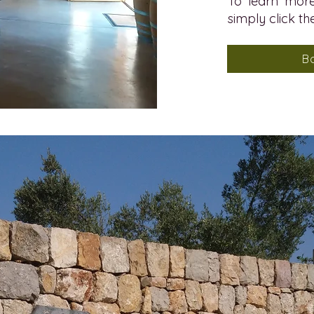
To learn more
simply click th
B