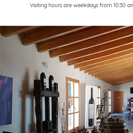
Visiting hours are weekdays from 10:30 a