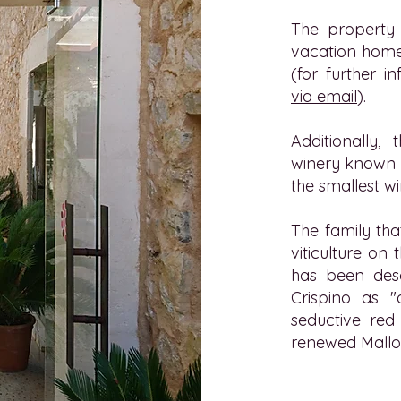
The property 
vacation home
(for further i
via email
).
Additionally,
winery known a
the smallest wi
The family tha
viticulture on
has been des
Crispino as "
seductive red 
renewed Mallo