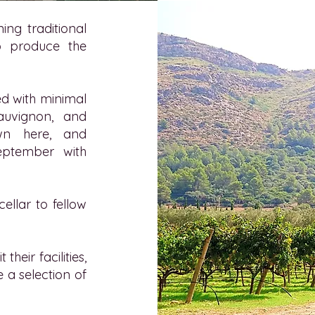
ing traditional
o produce the
ed with minimal
Sauvignon, and
wn here, and
September with
ellar to fellow
heir facilities,
 a selection of