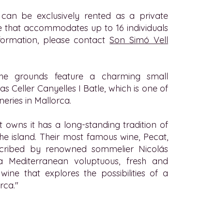
can be exclusively rented as a private
 that accommodates up to 16 individuals
nformation, please contact
Son Simó Vell
 the grounds feature a charming small
s Celler Canyelles I Batle, which is one of
neries in Mallorca.
t owns it has a long-standing tradition of
 the island. Their most famous wine, Pecat,
cribed by renowned sommelier Nicolás
a Mediterranean voluptuous, fresh and
wine that explores the possibilities of a
rca."