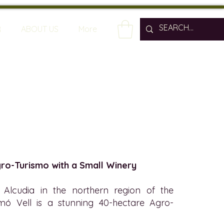
R
ABOUT US
More
gro-Turismo with a Small Winery
Alcudia in the northern region of the
imó Vell is a stunning 40-hectare Agro-