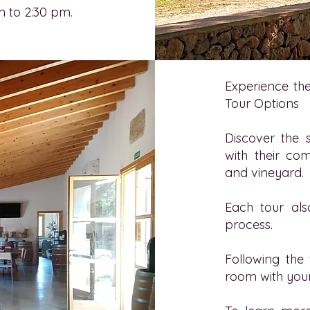
m to 2:30 pm.
Experience the
Tour Options
Discover the 
with their com
and vineyard.
Each tour als
process.
Following the 
room with your