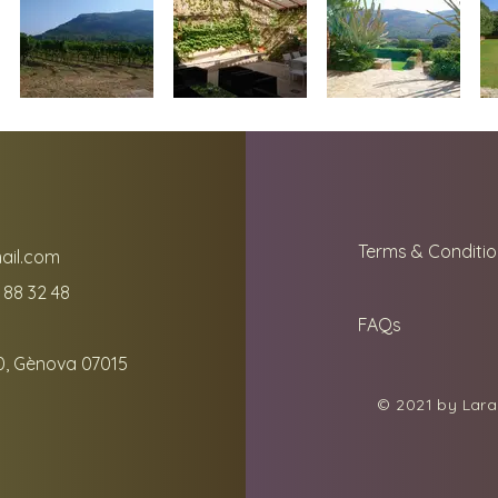
Terms & Conditio
ail.com
 88 32 48
FAQs
0, Gènova 07015
© 2021 by Lara 