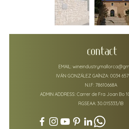
CONTACT
EMAIL:
wineindustrymallorca@gm
IVÁN GONZÁLEZ GAÍNZA:
0034 657
N.I.F: 78610668A
ADMIN ADDRESS: Carrer de Fra Joan Bo 1
RGSEAA: 30.015333/IB