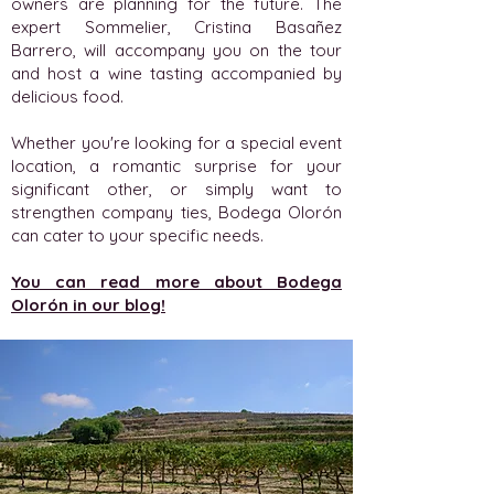
owners are planning for the future. The
expert Sommelier, Cristina Basañez
Barrero, will accompany you on the tour
and host a wine tasting accompanied by
delicious food.
Whether you're looking for a special event
location, a romantic surprise for your
significant other, or simply want to
strengthen company ties, Bodega Olorón
can cater to your specific needs.
You can read more about Bodega
Olorón in our blog!