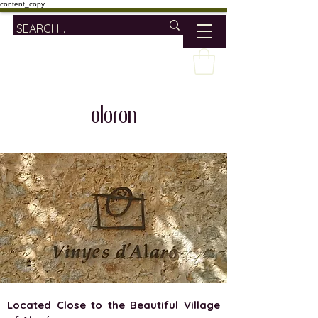
content_copy
oloron
Located Close to the Beautiful Village