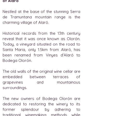
of Alaró
Nestled at the base of the stunning Serra
de Tramuntana mountain range is the
charming village of Alaró.
Historical records from the 13th century
reveal that it was once known as Olorón.
Today, a vineyard situated on the road to
Santa Maria, only 1.5km from Alaró, has
been renamed from Vinyes d'Alaró to
Bodega Olorón.
The old walls of the original wine cellar are
embedded between terraces of
grapevines and mountainous
surroundings.
The new owners of Bodega Olorón are
dedicated to restoring the winery to its
former splendour by adhering to
traditional winemaking methods while