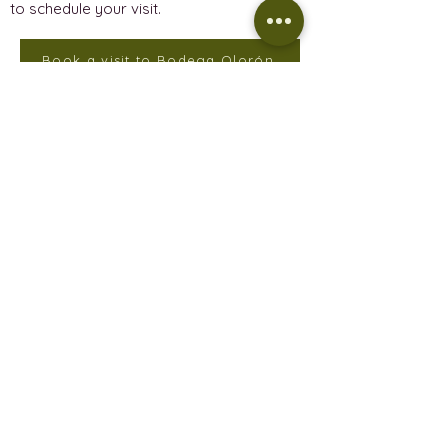
to schedule your visit.
Book a visit to Bodega Olorón