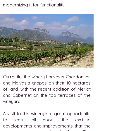
modernizing it for functionality.
Currently, the winery harvests Chardonnay
and Malvasia grapes on their 10 hectares
of land, with the recent addition of Merlot
and Cabernet on the top terraces of the
vineyard.
A visit to this winery is a great opportunity
to learn all about the exciting
developments and improvements that the