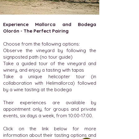
Experience Mallorca and Bodega
Olorón - The Perfect Pairing
Choose from the following options:
Observe the vineyard by following the
signposted path (no tour guide)
Take a guided tour of the vineyard and
winery, and enjoy a tasting with tapas
Take a unique helicopter tour (in
collaboration with Helimallorca) followed
by a wine tasting at the bodega
Their experiences are available by
appointment only, for groups and private
events, six days a week, from 10:00-17:00.
Click on the link below for more
information about their tasting options and