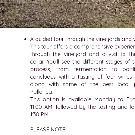
A guided tour through the vineyards and 
This tour offers a comprehensive experien
through the vineyard and a visit to t
cellar. You'll see the different stages o
process, from fermentation to bottl
concludes with a tasting of four wines 
along with some of the best local 
Pollença.
This option is available Monday to Frid
11:00 AM, followed by the tasting and f
1:30 PM.
PLEASE NOTE: