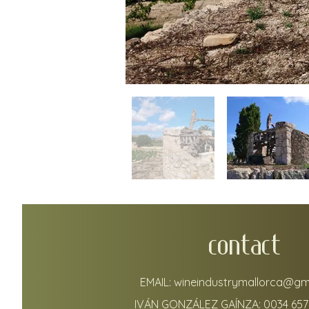
CONTACT
EMAIL:
wineindustrymallorca@gm
IVÁN GONZÁLEZ GAÍNZA:
0034 657