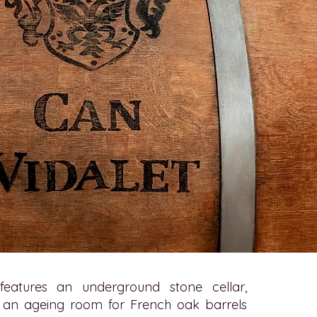
eatures an underground stone cellar,
 an ageing room for French oak barrels