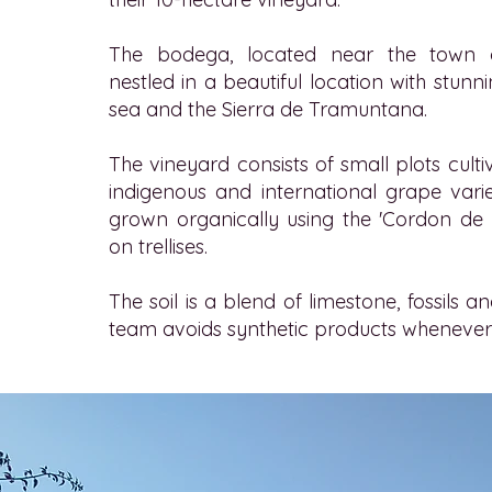
The bodega, located near the town of
nestled in a beautiful location with stunn
sea and the Sierra de Tramuntana.
The vineyard consists of small plots cult
indigenous and international grape varie
grown organically using the 'Cordon de
on trellises.
The soil is a blend of limestone, fossils a
team avoids synthetic products whenever