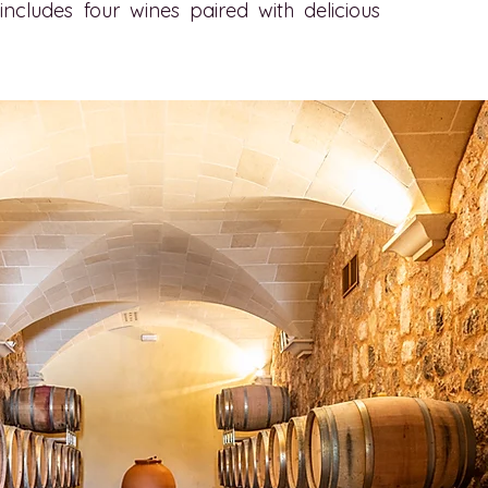
ncludes four wines paired with delicious