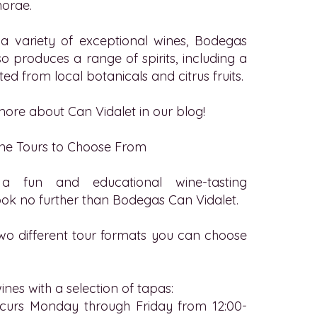
orae.
 a variety of exceptional wines,
Bodegas
o produces a range of spirits, including a
ted from local botanicals and citrus fruits.
ore about Can Vidalet in our blog!
ne Tours to Choose From
a fun and educational wine-tasting
ok no further than Bodegas Can Vidalet.
wo different tour formats you can choose
wines with a selection of tapas:
occurs Monday through Friday from 12:00-