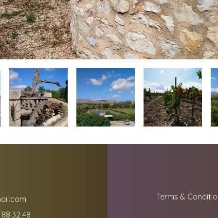
Terms & Conditio
ail.com
 88 32 48