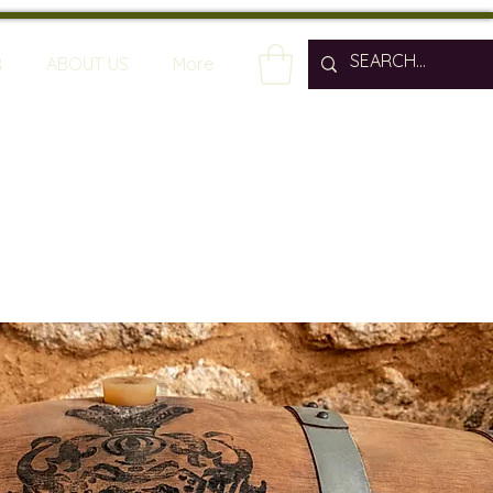
R
ABOUT US
More