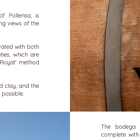
 Pollensa, is
ing views of the
ivated with both
ties, which are
 Royat' method
nd clay, and the
 possible.
The bodega f
complete with