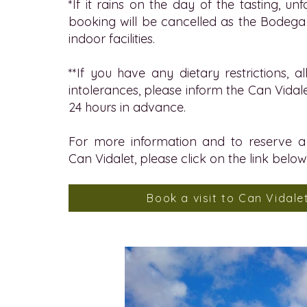
*If it rains on the day of the tasting, un
booking will be cancelled as the Bodeg
indoor facilities.
**If you have any dietary restrictions, al
intolerances, please inform the Can Vidal
24 hours in advance.
For more information and to reserve a 
Can Vidalet, please click on the link below
Book a visit to Can Vidale