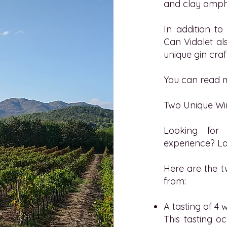
and clay amph
In addition to
Can Vidalet
als
unique gin craf
You can read m
Two Unique Wi
Looking for 
experience? Lo
Here are the t
from:
A tasting of 4 
This tasting 