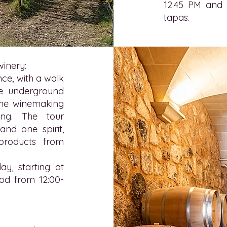
12:45 PM and i
tapas.
winery:
ce, with a walk
he underground
f the winemaking
ing. The tour
and one spirit,
products from
ay, starting at
ood from 12:00-