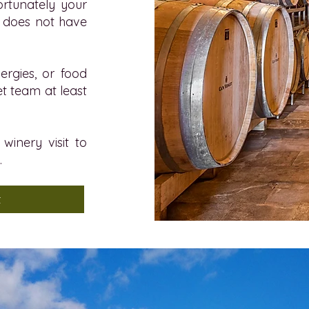
fortunately your
a does not have
lergies, or food
et team at least
winery visit to
.
t