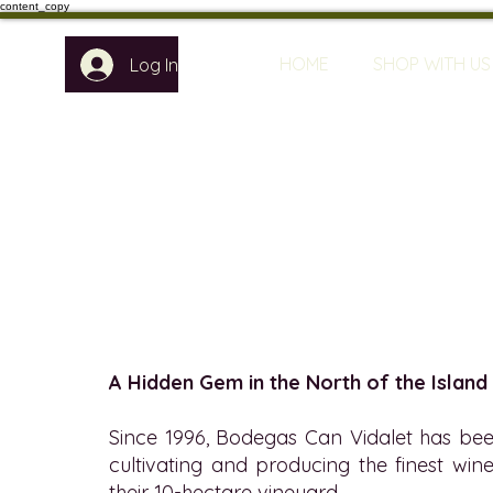
content_copy
HOME
SHOP WITH US
Log In
A Hidden Gem in the North of the Island
Since 1996, Bodegas Can Vidalet has bee
cultivating and producing the finest wine
their 10-hectare vineyard.