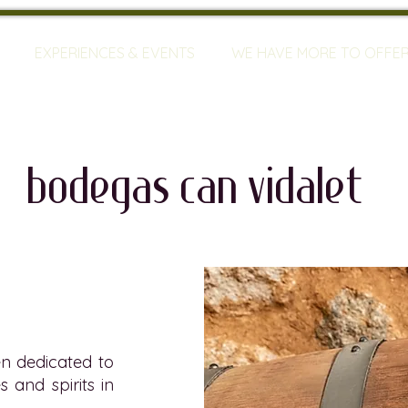
EXPERIENCES & EVENTS
WE HAVE MORE TO OFFE
bodegas can VIdalet
n dedicated to
s and spirits in