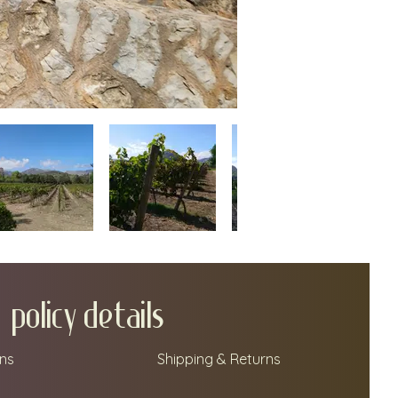
policy details
ns
Shipping & Returns