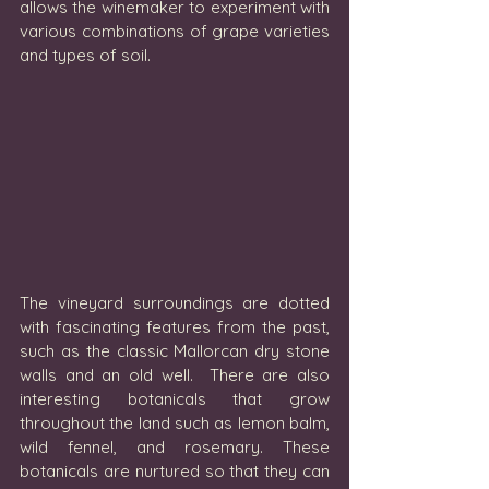
allows the winemaker to experiment with 
various combinations of grape varieties 
and types of soil. 
The vineyard surroundings are dotted 
with fascinating features from the past, 
such as the classic Mallorcan dry stone 
walls and an old well.  There are also 
interesting botanicals that grow 
throughout the land such as lemon balm, 
wild fennel, and rosemary. These 
botanicals are nurtured so that they can 