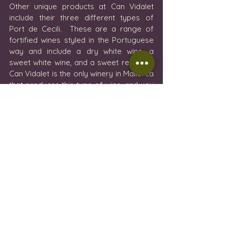
Other unique products at Can Vidalet 
include their three different types of 
Port de Cecili.  These are a range of 
fortified wines styled in the Portuguese 
way and include a dry white wine, a 
sweet white wine, and a sweet red wine. 
Can Vidalet is the only winery in Mallorca 
that produces this type of wine, and you 
will find them presented in some of the 
top restaurants on the island. 
After a long tasting and a lovely 
afternoon spent with the attentive staff, 
we (like everyone else that came to visit 
the winery) left Can Vidalet with a few 
bottles of wine and some gin to enjoy at 
home.  The experience was very 
enjoyable and relaxing and we were 
treated incredibly well.