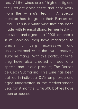
red.  All the wines are of high quality and 
they reflect good taste and hard work 
from the winery's team.  A special 
mention has to go to their Barros de 
Cecili.  This is a white wine that has been 
made with Prensal Blanc, fermented with 
the skins and aged in a 1000L amphora. 
In my opinion, they have managed to 
create a very expressive and 
unconventional wine that will positively 
surprise many.  With this particular wine, 
they have also created an additional 
special and unique product, The Barros 
de Cecili Submarino. This wine has been 
bottled in individual 0,75l amphorae and 
aged underwater, in the Mediterranean 
Sea, for 9 months. Only 300 bottles have 
been produced. 