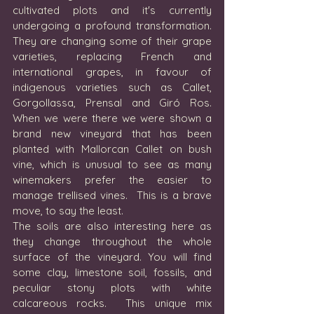
cultivated plots and it's currently 
undergoing a profound transformation.  
They are changing some of their grape 
varieties, replacing French and 
international grapes, in favour of 
indigenous varieties such as Callet, 
Gorgollassa, Prensal and Giró Ros.  
When we were there we were shown a 
brand new vineyard that has been 
planted with Mallorcan Callet on bush 
vine, which is unusual to see as many 
winemakers prefer the easier to 
manage trellised vines.  This is a brave 
move, to say the least.  
The soils are also interesting here as 
they change throughout the whole 
surface of the vineyard. You will find 
some clay, limestone soil, fossils, and 
peculiar stony plots with white 
calcareous rocks.  This unique mix 