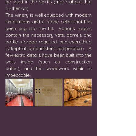
be used in the spirits (more about that 
further on).
The winery is well equipped with modern 
installations and a stone cellar that has 
been dug into the hill.  Various rooms 
contain the necessary vats, barrels and 
bottle storage required, and everything 
is kept at a consistent temperature.  A 
few extra details have been built into the 
walls inside (such as construction 
dates), and the woodwork within is 
impeccable. 