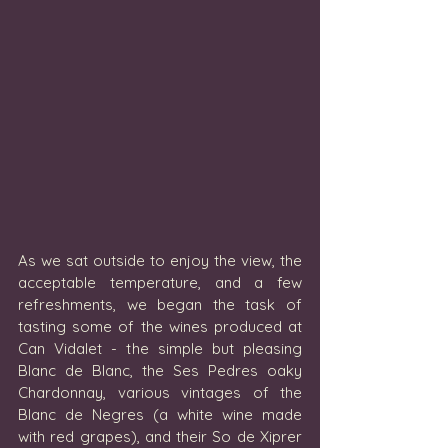
As we sat outside to enjoy the view, the 
acceptable temperature, and a few 
refreshments, we began the task of 
tasting some of the wines produced at 
Can Vidalet - the simple but pleasing 
Blanc de Blanc, the Ses Pedres oaky 
Chardonnay, various vintages of the 
Blanc de Negres (a white wine made 
with red grapes), and their So de Xiprer 