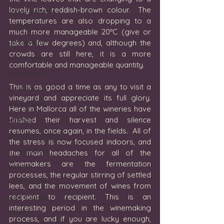
lovely rich, reddish-brown colour.  The 
canary islands
temperatures are also dropping to a 
creativity
much more manageable 20ºC (give or 
restaurants
take a few degrees) and, although the 
crowds are still here, it is a more 
wine training
comfortable and manageable quantity.  
sommeliers
This is as good a time as any to visit a 
wine bars
vineyard and appreciate its full glory.  
winemakers
Here in Mallorca all of the wineries have 
festivals
finished their harvest and silence 
resumes, once again, in the fields.  All of 
global warming
the stress is now focused indoors, and 
wine defects
the main headaches for all of the 
winemakers are the fermentation 
grapes
processes, the regular stirring of settled 
wine industry
lees, and the movement of wines from 
recipient to recipient. This is an 
wine ratings
interesting period in the winemaking 
Sherry
process, and if you are lucky enough, 