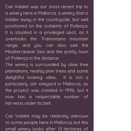
Can Vidalet was our most recent trip to 
a winery here in Mallorca, a winery that is 
hidden away in the countryside, but well 
positioned on the outskirts of Pollença.  
It is situated in a privileged spot, as it 
overlooks the Tramuntana mountain 
range, and you can also see the 
Mediterranean Sea and the pretty town 
of Pollença in the distance.  
The winery is surrounded by olive tree 
plantations, nearby pine trees and some 
delightful looking villas.  It is not a 
particularly old vineyard in Mallorca, as 
the project was created in 1996, but it 
now has a respectable number of 
harvests under its belt.  
Can Vidalet may be relatively unknown 
to some people here in Mallorca, but this 
small winery looks after 10 hectares of 