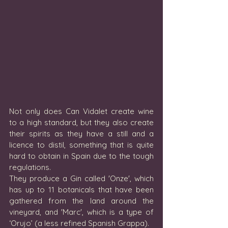
Not only does Can Vidalet create wine 
to a high standard, but they also create 
their spirits as they have a still and a 
licence to distil, something that is quite 
hard to obtain in Spain due to the tough 
regulations. 
They produce a Gin called 'Onze', which 
has up to 11 botanicals that have been 
gathered from the land around the 
vineyard, and 'Marc', which is a type of 
‘Orujo’ (a less refined Spanish Grappa). 