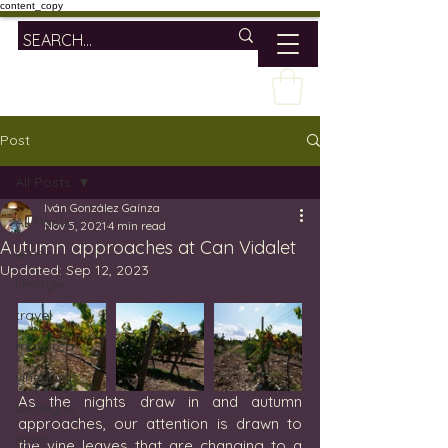
content_copy
Post
All Posts
Iván González Gaínza
All Posts
Nov 5, 2021
4 min read
Autumn approaches at Can Vidalet
wine
Updated:
Sep 12, 2023
lifestyle
travel
mallorca
vineyards
As the nights draw in and autumn 
bodegas
approaches, our attention is drawn to 
spain
the vine leaves that are changing to a 