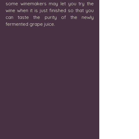
some winemakers may let you try the 
wine when it is just finished so that you 
can taste the purity of the newly 
fermented grape juice. 