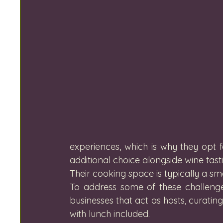
experiences, which is why they opt 
additional choice alongside wine tasti
Their cooking space is typically a sma
To address some of these challenge
businesses that act as hosts, curating 
with lunch included.