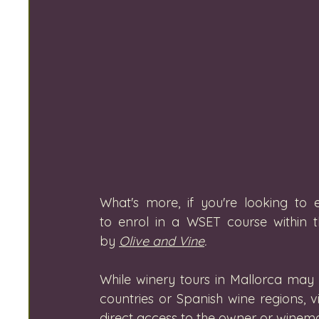
What's more, if you're looking to 
to enrol in a WSET course within t
by 
Olive and Vine
. 
While winery tours in Mallorca may 
countries or Spanish wine regions, v
direct access to the owner or winema