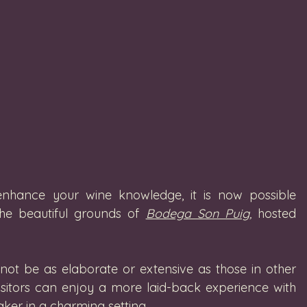
enhance your wine knowledge, it is now possible 
he beautiful grounds of 
Bodega Son Puig
,
 hosted 
not be as elaborate or extensive as those in other 
isitors can enjoy a more laid-back experience with 
ker in a charming setting. 