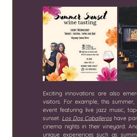
Exciting innovations are also emer
visitors. For example, this summer, 
event featuring live jazz music, t
sunset. 
Los Dos Caballeros
 have par
cinema nights in their vineyard. An
unique experiences such as summ