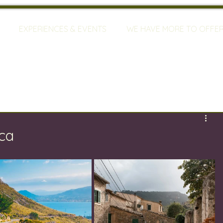
EXPERIENCES & EVENTS
WE HAVE MORE TO OFFE
ca