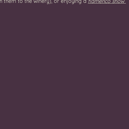
h them to the winery), or enjoying a 
flamenco show 