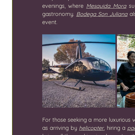
evenings, where 
Mesquida Mora
 su
gastronomy. 
Bodega Son Juliana
 a
event.
For those seeking a more luxurious wi
as arriving by 
helicopter
, hiring a 
pae