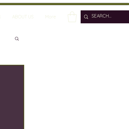
R
ABOUT US
More