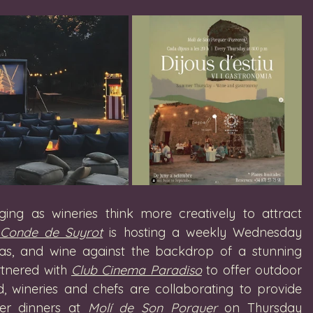
ging as wineries think more creatively to attract 
Conde de Suyrot
 is hosting a weekly Wednesday 
apas, and wine against the backdrop of a stunning 
tnered with 
Club Cinema Paradiso
 to offer outdoor 
d, wineries and chefs are collaborating to provide 
er dinners at 
Molí de Son Porquer
 on Thursday 