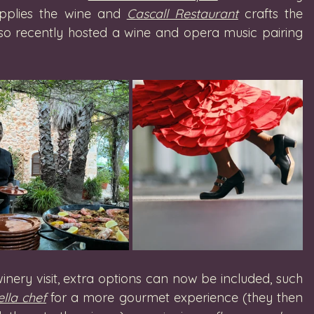
pplies the wine and 
Cascall Restaurant
 crafts the 
lso recently hosted a wine and opera music pairing 
nery visit, extra options can now be included, such 
lla chef
 for a more gourmet experience (they then 