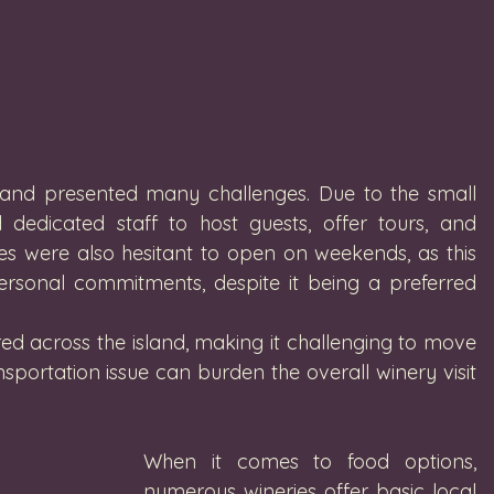
island presented many challenges. Due to the small 
 dedicated staff to host guests, offer tours, and 
es were also hesitant to open on weekends, as this 
ersonal commitments, despite it being a preferred 
ed across the island, making it challenging to move 
portation issue can burden the overall winery visit 
When it comes to food options, 
numerous wineries offer basic local 