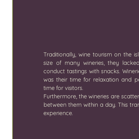
Traditionally, wine tourism on the 
size of many wineries, they lacked
conduct tastings with snacks. Wineri
was their time for relaxation and p
time for visitors. 
Furthermore, the wineries are scatter
between them within a day. This trans
experience.