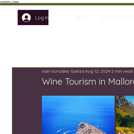
content_copy
HOME
SHOP WITH US
Log In
Iván González Gaínza
Aug 12, 2024
2 min read
Wine Tourism in Mallor