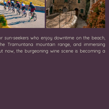
 for sun-seekers who enjoy downtime on the beach, 
in the Tramuntana mountain range, and immersing 
 But now, the burgeoning wine scene is becoming a 