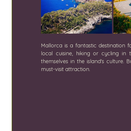
Mallorca is a fantastic destination
local cuisine, hiking or cycling 
themselves in the island's culture.
must-visit attraction.