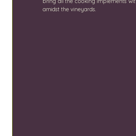
bring all the cooking implements wit
amidst the vineyards.