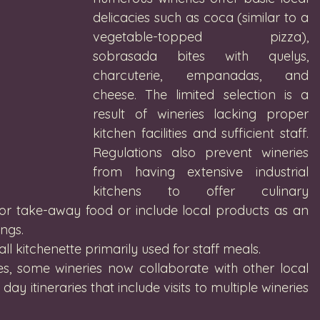
delicacies such as coca (similar to a 
vegetable-topped pizza), 
sobrasada bites with quelys, 
charcuterie, empanadas, and 
cheese. The limited selection is a 
result of wineries lacking proper 
kitchen facilities and sufficient staff. 
Regulations also prevent wineries 
from having extensive industrial 
kitchens to offer culinary 
for take-away food or include local products as an 
ngs. 
ll kitchenette primarily used for staff meals.
s, some wineries now collaborate with other local 
day itineraries that include visits to multiple wineries 