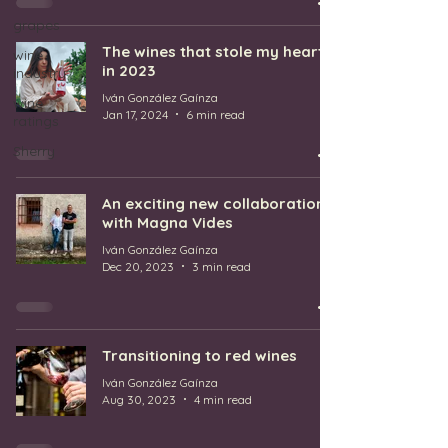
grapes
The wines that stole my heart
wine
in 2023
industry
Iván González Gaínza
wine
Jan 17, 2024
6 min read
ratings
Sherry
An exciting new collaboration
with Magna Vides
Iván González Gaínza
Dec 20, 2023
3 min read
Transitioning to red wines
Iván González Gaínza
Aug 30, 2023
4 min read