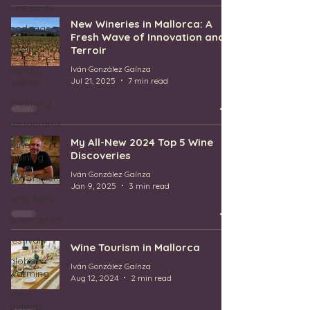
vineyards
New Wineries in Mallorca: A
bodegas
Fresh Wave of Innovation and
spain
Terroir
canary
Iván González Gaínza
Jul 21, 2025
7 min read
islands
creativity
restaurants
My All-New 2024 Top 5 Wine
wine
Discoveries
training
Iván González Gaínza
sommeliers
Jan 9, 2025
3 min read
wine bars
winemakers
festivals
Wine Tourism in Mallorca
global
Iván González Gaínza
warming
Aug 12, 2024
2 min read
wine
defects