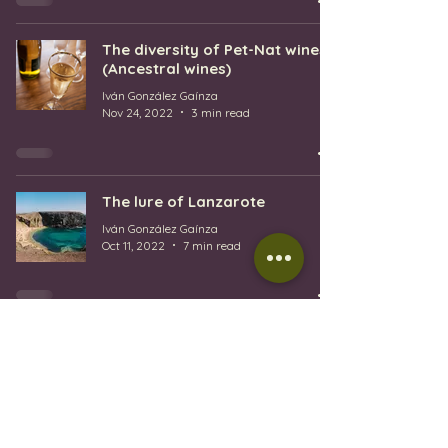
The diversity of Pet-Nat wines
(Ancestral wines)
Iván González Gaínza
Nov 24, 2022
3 min read
The lure of Lanzarote
Iván González Gaínza
Oct 11, 2022
7 min read
1
/
4