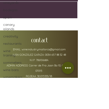
vineyards
bodegas
spain
canary
islands
creativity
CONTACT
restaurants
EMAIL:
wineindustrymallorca@gmail.com
wine
training
IVÁN GONZÁLEZ GAÍNZA:
0034 657 88 32 48
N.I.F: 78610668A
sommeliers
ADMIN ADDRESS: Carrer de Fra Joan Bo 10, Gènova
wine bars
07015
RGSEAA:
30.015333
/IB
winemakers
festivals
global
warming
wine
policy details
defects