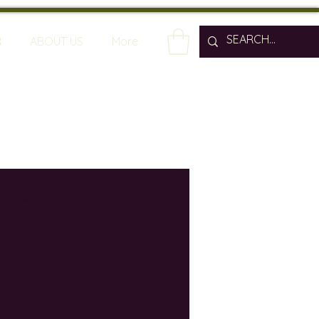
R
ABOUT US
More
spain
wine bars
ine industry