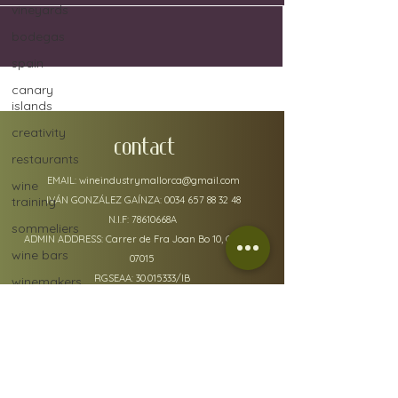
vineyards
bodegas
spain
canary
islands
creativity
CONTACT
restaurants
EMAIL:
wineindustrymallorca@gmail.com
wine
training
IVÁN GONZÁLEZ GAÍNZA:
0034 657 88 32 48
N.I.F: 78610668A
sommeliers
ADMIN ADDRESS: Carrer de Fra Joan Bo 10, Gènova
wine bars
07015
RGSEAA:
30.015333
/IB
winemakers
festivals
global
warming
wine
policy details
defects