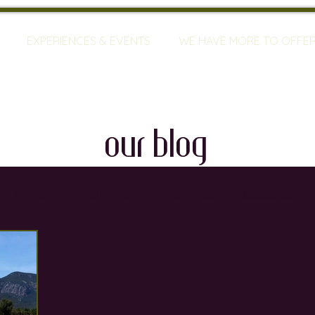
EXPERIENCES & EVENTS
WE HAVE MORE TO OFFE
our blog
travel
mallorca
vineyards
bodegas
ty
restaurants
wine training
sommeliers
global warming
wine defects
grapes
w