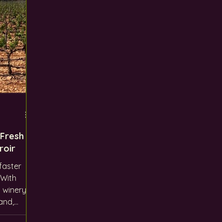
 Fresh
roir
faster
 winery
and,
 like us