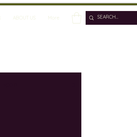
R
ABOUT US
More
spain
wine bars
ine industry