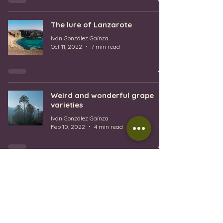
The lure of Lanzarote
Iván González Gaínza
Oct 11, 2022
7 min read
Weird and wonderful grape
varieties
Iván González Gaínza
Feb 10, 2022
4 min read
1
/
2