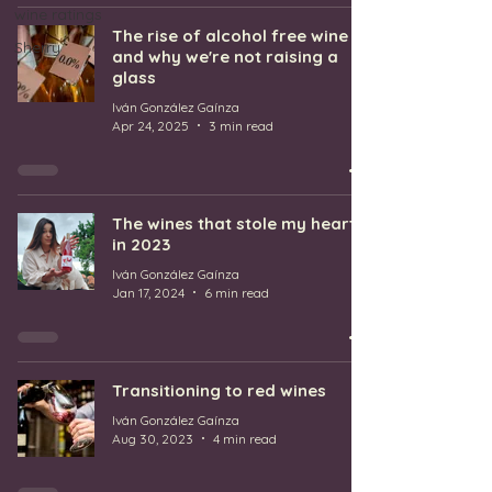
wine ratings
The rise of alcohol free wine
Sherry
and why we're not raising a
glass
Iván González Gaínza
Apr 24, 2025
3 min read
The wines that stole my heart
in 2023
Iván González Gaínza
Jan 17, 2024
6 min read
Transitioning to red wines
Iván González Gaínza
Aug 30, 2023
4 min read