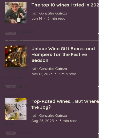
vineyards
The top 10 wines I tried in 2025
bodegas
Iván González Gaínza
Jan 14
5 min read
spain
canary islands
creativity
Unique Wine Gift Boxes and
restaurants
Hampers for the Festive
wine training
Season
sommeliers
Iván González Gaínza
Nov 12, 2025
3 min read
wine bars
winemakers
festivals
Top-Rated Wines... But Where's
global warming
the Joy?
wine defects
Iván González Gaínza
Aug 28, 2025
3 min read
grapes
wine industry