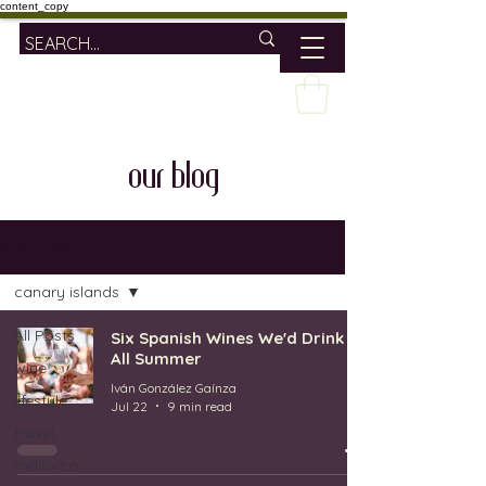
content_copy
our blog
OUR BLOG
canary islands
All Posts
Six Spanish Wines We'd Drink
All Summer
wine
Iván González Gaínza
lifestyle
Jul 22
9 min read
travel
mallorca