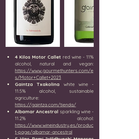
4 Kilos Motor Callet
 red wine - 11% 
alcohol, natural and vegan: 
https://www.gourmethunters.com/e
s/Motor+Callet+2023
Gaintza Txakolina
 white wine - 
11.5% alcohol, sustainable 
agriculture: 
https://gaintza.com/tienda/
Albamar Ancestral
 sparkling wine - 
11.2% alcohol: 
https://www.wineindustry.es/produc
t-page/albamar-ancestral
S Vins Remi 'Wildbunch' Maneras 