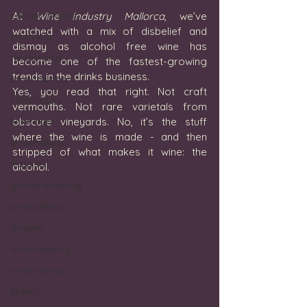
canary islands
At 
Wine Industry Mallorca
, we’ve 
watched with a mix of disbelief and 
creativity
dismay as alcohol free wine has 
restaurants
become one of the fastest-growing 
trends in the drinks business. 
wine training
Yes, you read that right. Not craft 
sommeliers
vermouths. Not rare varietals from 
wine bars
obscure vineyards. No, it’s the stuff 
where the wine is made - and then 
winemakers
stripped of what makes it wine: the 
festivals
alcohol.
global warming
wine defects
grapes
wine industry
wine ratings
Sherry