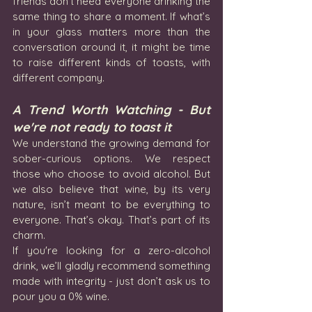
friends don’t need everyone drinking the 
same thing to share a moment. If what’s 
in your glass matters more than the 
conversation around it, it might be time 
to raise different kinds of toasts, with 
different company.
A Trend Worth Watching - But 
we're not ready to toast it
We understand the growing demand for 
sober-curious options. We respect 
those who choose to avoid alcohol. But 
we also believe that wine, by its very 
nature, isn’t meant to be everything to 
everyone. That’s okay. That’s part of its 
charm.
If you're looking for a zero-alcohol 
drink, we’ll gladly recommend something 
made with integrity - just don’t ask us to 
pour you a 0% wine.