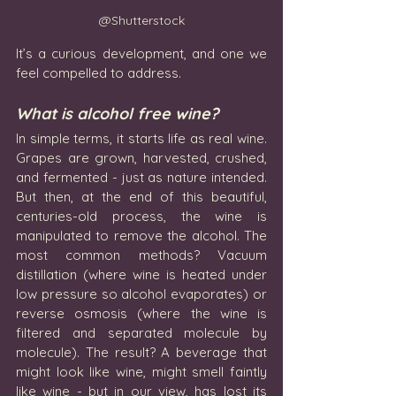
@Shutterstock
It’s a curious development, and one we 
feel compelled to address.
What is alcohol free wine?
In simple terms, it starts life as real wine. 
Grapes are grown, harvested, crushed, 
and fermented - just as nature intended. 
But then, at the end of this beautiful, 
centuries-old process, the wine is 
manipulated to remove the alcohol. The 
most common methods? Vacuum 
distillation (where wine is heated under 
low pressure so alcohol evaporates) or 
reverse osmosis (where the wine is 
filtered and separated molecule by 
molecule). The result? A beverage that 
might look like wine, might smell faintly 
like wine - but in our view, has lost its 