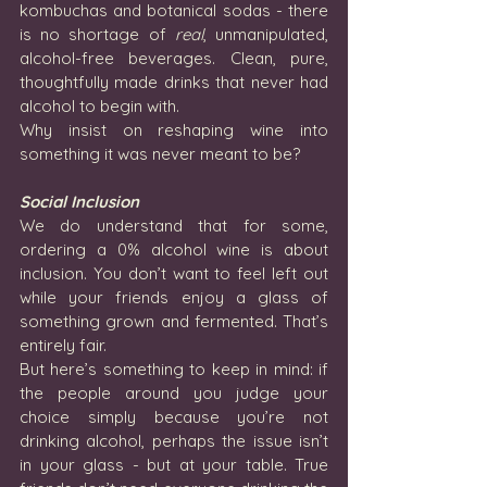
kombuchas and botanical sodas - there 
is no shortage of 
real
, unmanipulated, 
alcohol-free beverages. Clean, pure, 
thoughtfully made drinks that never had 
alcohol to begin with. 
Why insist on reshaping wine into 
something it was never meant to be?
Social Inclusion
We do understand that for some, 
ordering a 0% alcohol wine is about 
inclusion. You don’t want to feel left out 
while your friends enjoy a glass of 
something grown and fermented. That’s 
entirely fair.
But here’s something to keep in mind: if 
the people around you judge your 
choice simply because you’re not 
drinking alcohol, perhaps the issue isn’t 
in your glass - but at your table. True 