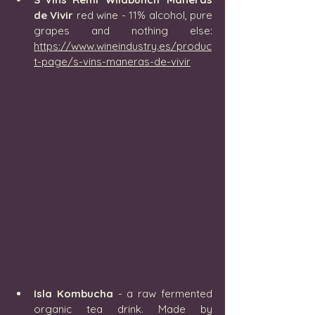
de Vivir
 red wine - 11% alcohol, pure 
grapes and nothing else: 
https://www.wineindustry.es/produc
t-page/s-vins-maneras-de-vivir
Isla Kombucha
 - 
a raw fermented 
organic tea drink. Made by 