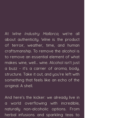
At 
Wine Industry Mallorca
, we’re all 
about authenticity. Wine is the product 
of terroir, weather, time, and human 
craftsmanship. To remove the alcohol is 
to remove an essential element of what 
makes wine, well… wine. Alcohol isn’t just 
a buzz - it’s a carrier of aroma, body, 
structure. Take it out, and you’re left with 
something that feels like an echo of the 
original. A shell.
And here’s the kicker: we already live in 
a world overflowing with incredible, 
naturally non-alcoholic options. From 
herbal infusions and sparkling teas to 