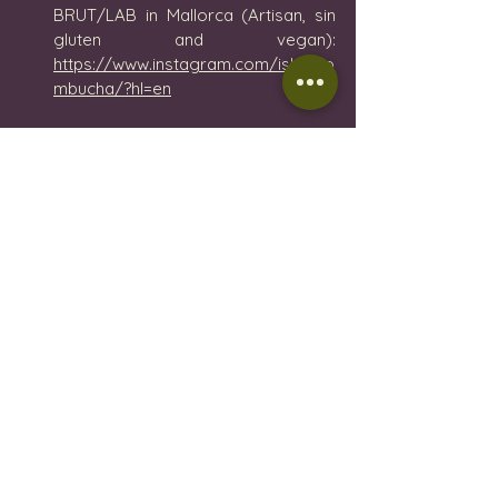
BRUT/LAB in Mallorca (Artisan, sin 
gluten and vegan): 
https://www.instagram.com/isla_ko
mbucha/?hl=en
Tea Ritual
 - herbal infusions 
selection and tea shop in Palma de 
Mallorca: 
https://www.tearitual.es/categoria-
producto/te/te-te/