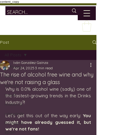
content_copy
Post
All Posts
Iván González Gaínza
All Posts
Apr 24, 2025
3 min read
The rise of alcohol free wine and why
wine
we're not raising a glass
lifestyle
Why is 0.0% alcohol wine (sadly) one of 
travel
the fastest-growing trends in the Drinks 
Industry?!
mallorca
vineyards
Let’s get this out of the way early: 
You 
might have already guessed it, but 
bodegas
we’re not fans!
spain