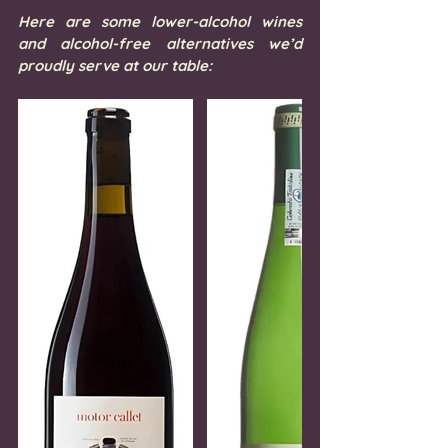
Here are some lower-alcohol wines 
and alcohol-free alternatives we’d 
proudly serve at our table: