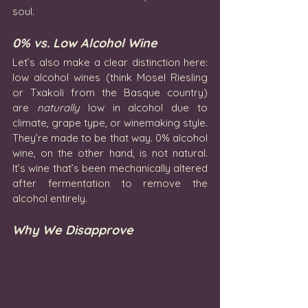
soul.
0% vs. Low Alcohol Wine
Let’s also make a clear distinction here: 
low alcohol wines (think Mosel Riesling 
or Txakoli from the Basque country) 
are 
naturally
 low in alcohol due to 
climate, grape type, or winemaking style. 
They’re made to be that way. 0% alcohol 
wine, on the other hand, is not natural. 
It’s wine that’s been mechanically altered 
after fermentation to remove the 
alcohol entirely.
Why We Disapprove