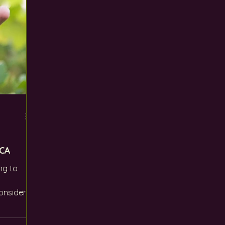
CA
ng to
onsider