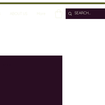
R
ABOUT US
More
spain
wine bars
ine industry