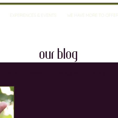
EXPERIENCES & EVENTS
WE HAVE MORE TO OFFE
our blog
travel
mallorca
vineyards
bodegas
ty
restaurants
wine training
sommeliers
global warming
wine defects
grapes
w