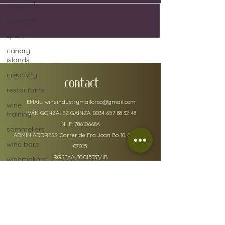
vineyards
bodegas
spain
canary
islands
creativity
CONTACT
restaurants
EMAIL:
wineindustrymallorca@gmail.com
wine
training
IVÁN GONZÁLEZ GAÍNZA:
0034 657 88 32 48
N.I.F: 78610668A
sommeliers
ADMIN ADDRESS: Carrer de Fra Joan Bo 10, Gènova
wine bars
07015
RGSEAA:
30.015333
/IB
winemakers
festivals
global
warming
wine
policy details
defects