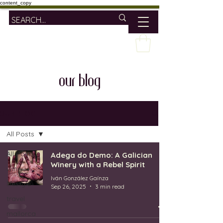
content_copy
our blog
OUR BLOG
All Posts
All Posts
Adega do Demo: A Galician
Winery with a Rebel Spirit
wine
Iván González Gaínza
lifestyle
Sep 26, 2025
3 min read
travel
mallorca