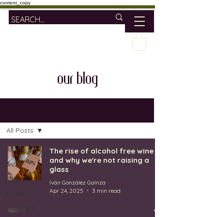
content_copy
our blog
OUR BLOG
All Posts
All Posts
The rise of alcohol free wine
and why we're not raising a
wine
glass
lifestyle
Iván González Gaínza
Apr 24, 2025
3 min read
travel
mallorca