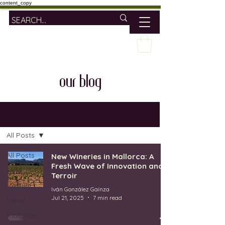
content_copy
our blog
OUR BLOG
All Posts
All Posts
New Wineries in Mallorca: A
Fresh Wave of Innovation and
wine
Terroir
lifestyle
Iván González Gaínza
Jul 21, 2025
7 min read
travel
mallorca