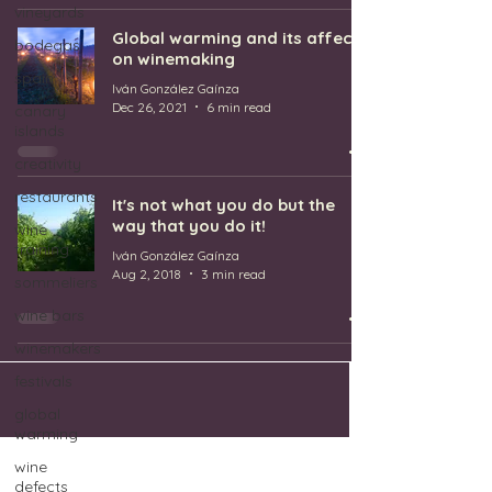
vineyards
Global warming and its affect
bodegas
on winemaking
spain
Iván González Gaínza
Dec 26, 2021
6 min read
canary
islands
creativity
restaurants
It's not what you do but the
way that you do it!
wine
training
Iván González Gaínza
Aug 2, 2018
3 min read
sommeliers
wine bars
winemakers
festivals
global
warming
wine
defects