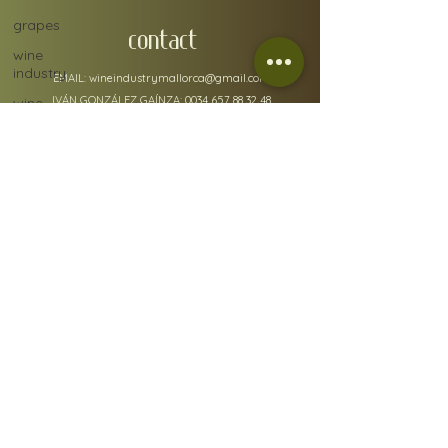
grapes
CONTACT
wine
industry
EMAIL:
wineindustrymallorca@gmail.com
IVÁN GONZÁLEZ GAÍNZA:
0034 657 88 32 48
wine
ratings
N.I.F: 78610668A
ADMIN ADDRESS: Carrer de Fra Joan Bo 10, Gènova
Sherry
07015
RGSEAA:
30.015333
/IB
policy details
Terms & Conditions
Shipping & Returns
FAQs
Our Privacy Policy & Cookies
© 2021 by Lara Corfield for Wine Industry Mallorca,
Spain.