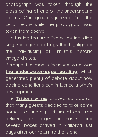
photograph was taken through the 
glass ceiling of one of the underground 
rooms. Our group squeezed into the 
cellar below while the photograph was 
taken from above.
The tasting featured five wines, including 
single-vineyard bottlings that highlighted 
the individuality of Tritium's historic 
vineyard sites.
Perhaps the most discussed wine was 
the underwater-aged bottling
, which 
generated plenty of debate about how 
ageing conditions can influence a wine's 
development.
The 
Tritium wines
 proved so popular 
that many guests decided to take some 
home. Fortunately, Tritium offers free 
delivery for larger purchases, and 
several boxes arrived in Mallorca just 
days after our return to the island.