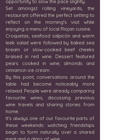
opportunity to slow the pace slightly.
Set amongst rolling vineyards, the 
restaurant offered the perfect setting to 
reflect on the morning's visit while 
enjoying a menu of local Riojan cuisine.
Croquetas, seafood salpicón and warm 
leek salad were followed by baked sea 
bream or slow-cooked beef cheeks 
braised in red wine. Dessert featured 
pears cooked in wine, almonds and 
cinnamon ice cream.
By this point, conversations around the 
table had become noticeably more 
relaxed. People were already comparing 
favourite wines, discussing previous 
wine travels and sharing stories from 
home.
It's always one of our favourite parts of 
these weekends: watching friendships 
begin to form naturally over a shared 
meal and a glass of wine.