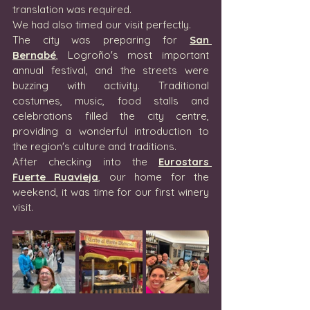
translation was required.
We had also timed our visit perfectly.
The city was preparing for 
San 
Bernabé
, Logroño's most important 
annual festival, and the streets were 
buzzing with activity. Traditional 
costumes, music, food stalls and 
celebrations filled the city centre, 
providing a wonderful introduction to 
the region's culture and traditions.
After checking into the 
Eurostars 
Fuerte Ruavieja
, our home for the 
weekend, it was time for our first winery 
visit.