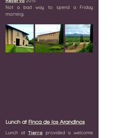
Reserva
 2015.
Not a bad way to spend a Friday 
morning.
Lunch at 
Finca de los Arandinos
Lunch at 
Tierra
 provided a welcome 