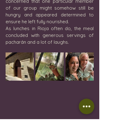
concerned that one particular member 
of our group might somehow still be 
hungry and appeared determined to 
ensure he left fully nourished.
As lunches in Rioja often do, the meal 
concluded with generous servings of 
pacharán and a lot of laughs.