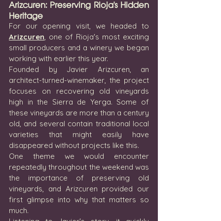
Arizcuren: Preserving Rioja's Hidden 
Heritage
For our opening visit, we headed to 
Arizcuren
, one of Rioja's most exciting 
small producers and a winery we began 
working with earlier this year.
Founded by Javier Arizcuren, an 
architect-turned-winemaker, the project 
focuses on recovering old vineyards 
high in the Sierra de Yerga. Some of 
these vineyards are more than a century 
old, and several contain traditional local 
varieties that might easily have 
disappeared without projects like this.
One theme we would encounter 
repeatedly throughout the weekend was 
the importance of preserving old 
vineyards, and Arizcuren provided our 
first glimpse into why that matters so 
much.