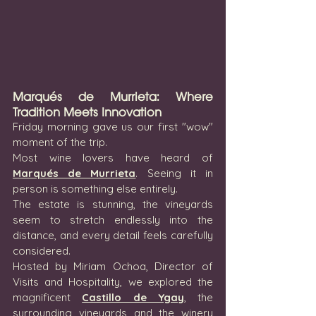
Marqués de Murrieta: Where 
Tradition Meets Innovation
Friday morning gave us our first "wow" 
moment of the trip.
Most wine lovers have heard of 
Marqués de Murrieta
. Seeing it in 
person is something else entirely.
The estate is stunning, the vineyards 
seem to stretch endlessly into the 
distance, and every detail feels carefully 
considered.
Hosted by Miriam Ochoa, Director of 
Visits and Hospitality, we explored the 
magnificent 
Castillo de Ygay
, the 
surrounding vineyards and the winery 