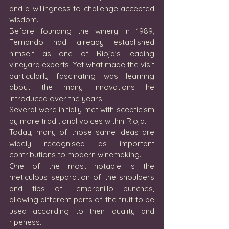
and a willingness to challenge accepted 
wisdom.
Before founding the winery in 1989, 
Fernando had already established 
himself as one of Rioja's leading 
vineyard experts. Yet what made the visit 
particularly fascinating was learning 
about the many innovations he 
introduced over the years.
Several were initially met with scepticism 
by more traditional voices within Rioja.
Today, many of those same ideas are 
widely recognised as important 
contributions to modern winemaking.
One of the most notable is the 
meticulous separation of the shoulders 
and tips of Tempranillo bunches, 
allowing different parts of the fruit to be 
used according to their quality and 
ripeness.