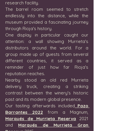
research facility.
The barrel room seemed to stretch 
endlessly into the distance, while the 
museum provided a fascinating journey 
through Rioja's history.
One display in particular caught our 
attention: a wall showing Murrieta's 
distributors around the world. For a 
group made up of guests from several 
different countries, it served as a 
reminder of just how far Rioja's 
reputation reaches.
Nearby stood an old red Murrieta 
delivery truck, creating a striking 
contrast between the winery's historic 
past and its modern global presence.
Our tasting afterwards included
 Pazo 
Barrantes 2022
 from a Magnum, 
Marqués de Murrieta Reserva
 2021 
and 
Marqués de Murrieta Gran 