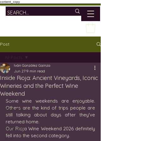
content_copy
Post
All Posts
Iván González Gaínza
All Posts
Jun 27
9 min read
Inside Rioja: Ancient Vineyards, Iconic
wine
Wineries and the Perfect Wine
lifestyle
Weekend
travel
Some wine weekends are enjoyable. 
Others are the kind of trips people are 
mallorca
still talking about days after they've 
vineyards
returned home.
bodegas
Our Rioja Wine Weekend 2026 definitely 
fell into the second category.
spain