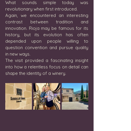
What sounds simple today was 
revolutionary when first introduced.
Again, we encountered an interesting 
contrast between tradition and 
innovation. Rioja may be famous for its 
history, but its evolution has often 
depended upon people willing to 
question convention and pursue quality 
in new ways.
The visit provided a fascinating insight 
into how a relentless focus on detail can 
shape the identity of a winery.