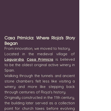
Casa Primicia: Where Rioja's Story 
Began
From innovation, we moved to history.
Located in the medieval village of 
Laguardia
, 
Casa Primicia
 is believed 
to be the oldest original active winery in 
Spain.
Walking through the tunnels and ancient 
stone chambers felt less like visiting a 
winery and more like stepping back 
through centuries of Rioja's history.
Originally constructed in the 11th century, 
the building later served as a collection 
point for church taxes before evolving 