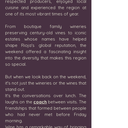
respected producers, enjoyed local 
cuisine and experienced the region at 
one of its most vibrant times of year. 
From boutique family wineries 
preserving century-old vines to iconic 
estates whose names have helped 
shape Rioja's global reputation, the 
weekend offered a fascinating insight 
into the diversity that makes this region 
so special.
But when we look back on the weekend, 
it's not just the wineries or the wines that 
stand out.
It's the conversations over lunch. The 
laughs on the 
coach
 between visits. The 
friendships that formed between people 
who had never met before Friday 
morning.
Wine has a remarkable way of bringing 