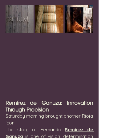
Remírez de Ganuza: Innovation 
Through Precision
Saturday morning brought another Rioja 
icon.
The story of Fernando 
Remírez de 
Ganuza
 is one of vision, determination 