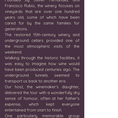
Francisco Rubio, the winery focuses on 
vineyards that are over one hundred 
years old, some of which have been 
cared for by the same families for 
generations.
The restored 15th-century winery and 
underground cellars provided one of 
the most atmospheric visits of the 
weekend.
Walking through the historic facilities, it 
was easy to imagine how wine would 
have been produced centuries ago. The 
underground tunnels seemed to 
transport us back to another era.
Our host, the winemaker's daughter, 
delivered the tour with a wonderfully dry 
sense of humour, often at her father's 
expense, which kept everyone 
entertained from start to finish.
One particularly memorable group 