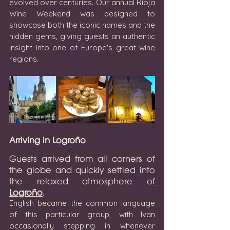
evolved over centuries. Our annual Rioja 
Wine Weekend was designed to 
showcase both the iconic names and the 
hidden gems, giving guests an authentic 
insight into one of Europe's great wine 
regions.
Arriving in Logroño
Guests arrived from all corners of 
the globe and quickly settled into 
the relaxed atmosphere of
Logroño
.
English became the common language 
of this particular group, with Ivan 
occasionally stepping in whenever 