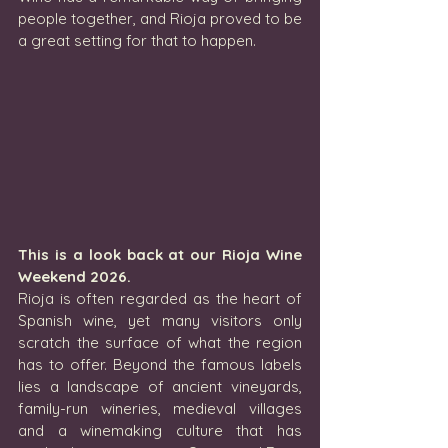
people together, and Rioja proved to be 
a great setting for that to happen.
This is a look back at our Rioja Wine 
Weekend 2026.
Rioja is often regarded as the heart of 
Spanish wine, yet many visitors only 
scratch the surface of what the region 
has to offer. Beyond the famous labels 
lies a landscape of ancient vineyards, 
family-run wineries, medieval villages 
and a winemaking culture that has 