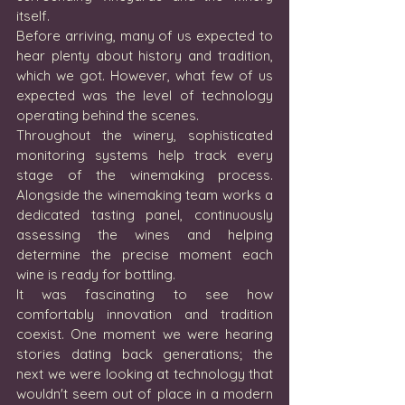
itself.
Before arriving, many of us expected to 
hear plenty about history and tradition, 
which we got. However, what few of us 
expected was the level of technology 
operating behind the scenes.
Throughout the winery, sophisticated 
monitoring systems help track every 
stage of the winemaking process. 
Alongside the winemaking team works a 
dedicated tasting panel, continuously 
assessing the wines and helping 
determine the precise moment each 
wine is ready for bottling.
It was fascinating to see how 
comfortably innovation and tradition 
coexist. One moment we were hearing 
stories dating back generations; the 
next we were looking at technology that 
wouldn't seem out of place in a modern 