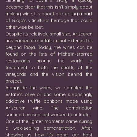
Listening to Javier's story, it quickly 
became clear that this isn't simply about 
making wine. It's about protecting a part 
of Rioja's viticultural heritage that could 
otherwise be lost.
Despite its relatively small size, Arizcuren 
has earned a reputation that extends far 
beyond Rioja. Today, the wines can be 
found on the lists of Michelin-starred 
restaurants around the world, a 
testament to both the quality of the 
vineyards and the vision behind the 
project.
Alongside the wines, we sampled the 
estate's olive oil and some surprisingly 
addictive truffle bonbons made using 
Arizcuren wine. The combination 
sounded unusual but worked beautifully.
One of the lighter moments came during 
a wax-sealing demonstration. After 
showing us how it's done, our host 