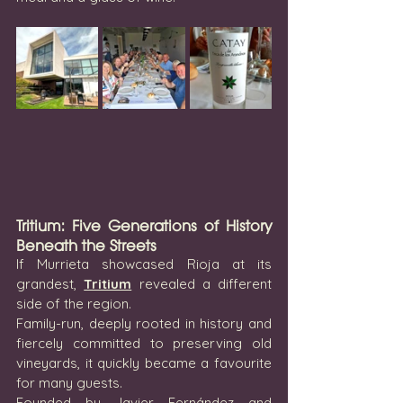
Tritium: Five Generations of History 
Beneath the Streets
If Murrieta showcased Rioja at its 
grandest, 
Tritium
 revealed a different 
side of the region.
Family-run, deeply rooted in history and 
fiercely committed to preserving old 
vineyards, it quickly became a favourite 
for many guests.
Founded by Javier Fernández and 