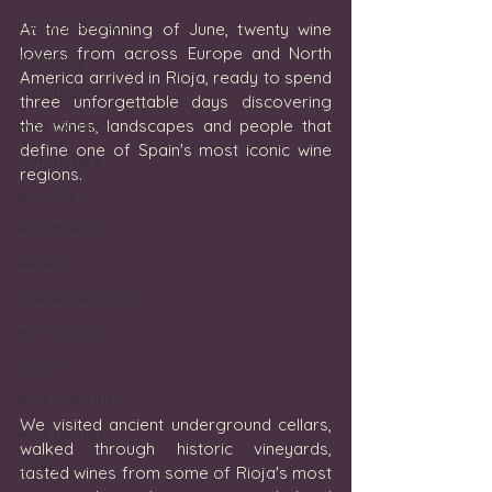
canary islands
At the beginning of June, twenty wine 
lovers from across Europe and North 
creativity
America arrived in Rioja, ready to spend 
restaurants
three unforgettable days discovering 
the wines, landscapes and people that 
wine training
define one of Spain's most iconic wine 
sommeliers
regions.
wine bars
winemakers
festivals
global warming
wine defects
grapes
wine industry
We visited ancient underground cellars, 
wine ratings
walked through historic vineyards, 
Sherry
tasted wines from some of Rioja's most 