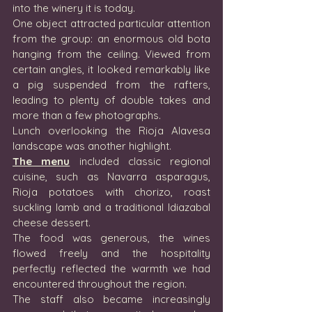
into the winery it is today.
One object attracted particular attention 
from the group: an enormous old bota 
hanging from the ceiling. Viewed from 
certain angles, it looked remarkably like 
a pig suspended from the rafters, 
leading to plenty of double takes and 
more than a few photographs.
Lunch overlooking the Rioja Alavesa 
landscape was another highlight.
The menu
 included classic regional 
cuisine, such as Navarra asparagus, 
Rioja potatoes with chorizo, roast 
suckling lamb and a traditional Idiazabal 
cheese dessert.
The food was generous, the wines 
flowed freely and the hospitality 
perfectly reflected the warmth we had 
encountered throughout the region.
The staff also became increasingly 