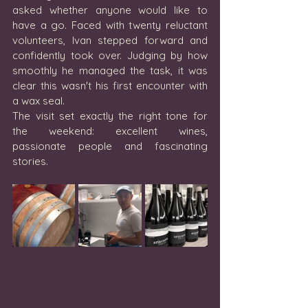
asked whether anyone would like to 
have a go. Faced with twenty reluctant 
volunteers, Ivan stepped forward and 
confidently took over. Judging by how 
smoothly he managed the task, it was 
clear this wasn't his first encounter with 
a wax seal.
The visit set exactly the right tone for 
the weekend: excellent wines, 
passionate people and fascinating 
stories.