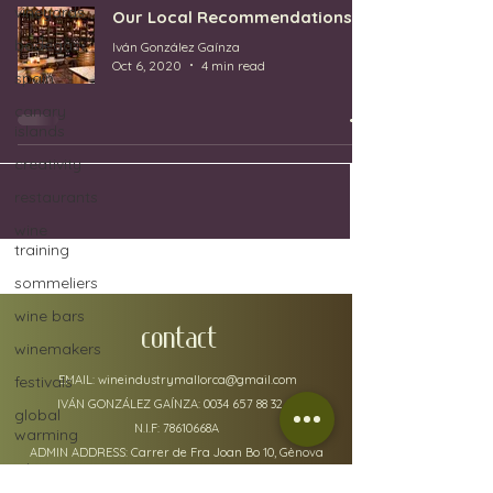
vineyards
Our Local Recommendations
bodegas
Iván González Gaínza
Oct 6, 2020
4 min read
spain
canary
islands
creativity
restaurants
wine
training
sommeliers
wine bars
CONTACT
winemakers
festivals
EMAIL:
wineindustrymallorca@gmail.com
IVÁN GONZÁLEZ GAÍNZA:
0034 657 88 32 48
global
N.I.F: 78610668A
warming
ADMIN ADDRESS: Carrer de Fra Joan Bo 10, Gènova
wine
07015
defects