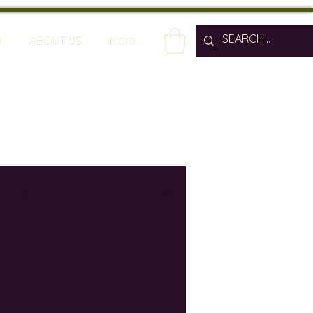
R
ABOUT US
More
spain
wine bars
ine industry