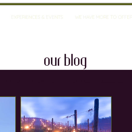
EXPERIENCES & EVENTS
WE HAVE MORE TO OFFE
our blog
travel
mallorca
vineyards
bodegas
ty
restaurants
wine training
sommeliers
global warming
wine defects
grapes
w