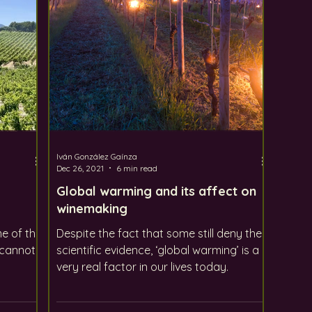
Iván González Gaínza
Dec 26, 2021
6 min read
Global warming and its affect on
winemaking
e of the
Despite the fact that some still deny the
 cannot
scientific evidence, ‘global warming’ is a
very real factor in our lives today.