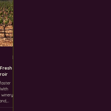
 Fresh
roir
faster
 winery
and,
 like us