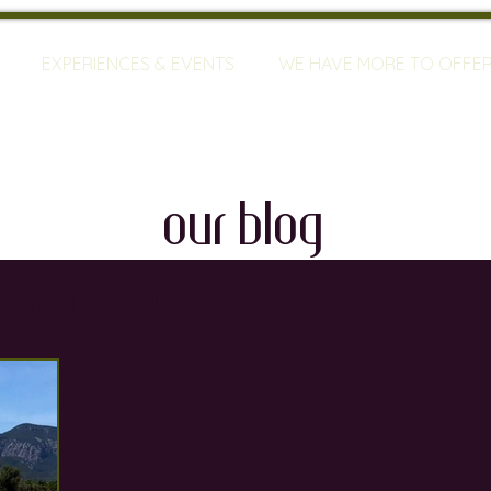
EXPERIENCES & EVENTS
WE HAVE MORE TO OFFE
our blog
travel
mallorca
vineyards
bodegas
ty
restaurants
wine training
sommeliers
global warming
wine defects
grapes
w