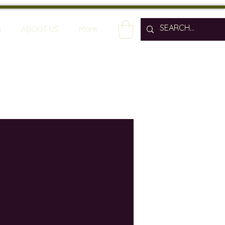
R
ABOUT US
More
spain
wine bars
ine industry