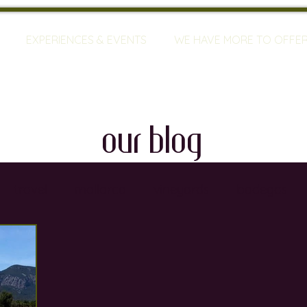
EXPERIENCES & EVENTS
WE HAVE MORE TO OFFE
our blog
travel
mallorca
vineyards
bodegas
ty
restaurants
wine training
sommeliers
global warming
wine defects
grapes
w