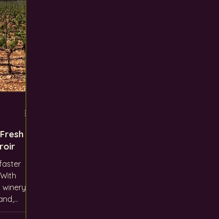
 Fresh
roir
faster
 winery
and,
 like us