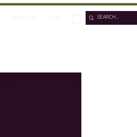
R
ABOUT US
More
spain
wine bars
ine industry