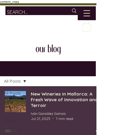
content_copy
our blog
OUR BLOG
All Posts
All Posts
New Wineries in Mallorca: A
Fresh Wave of Innovation and
wine
Terroir
lifestyle
Iván González Gaínza
Jul 21, 2025
7 min read
travel
mallorca