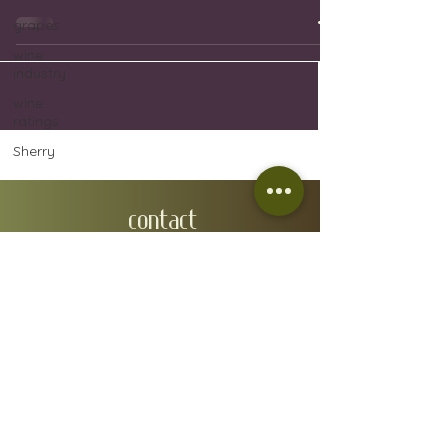
grapes
wine
industry
wine
ratings
Sherry
CONTACT
EMAIL:
wineindustrymallorca@gmail.com
IVÁN GONZÁLEZ GAÍNZA:
0034 657 88 32 48
N.I.F: 78610668A
ADMIN ADDRESS: Carrer de Fra Joan Bo 10, Gènova
07015
RGSEAA:
30.015333
/IB