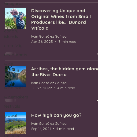
vineyards
Discovering Unique and
bodegas
Original Wines from Small
spain
Producers like... Dunord
Vitícola
canary
islands
Iván González Gaínza
Apr 26, 2023
3 min read
creativity
restaurants
wine
Arribes, the hidden gem along
training
the River Duero
sommeliers
Iván González Gaínza
wine bars
Jul 25, 2022
4 min read
winemakers
festivals
How high can you go?
global
warming
Iván González Gaínza
Sep 14, 2021
4 min read
wine
defects