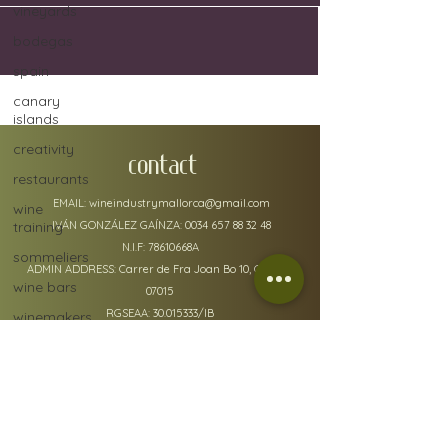
vineyards
bodegas
spain
canary
islands
creativity
CONTACT
restaurants
EMAIL:
wineindustrymallorca@gmail.com
wine
training
IVÁN GONZÁLEZ GAÍNZA:
0034 657 88 32 48
N.I.F: 78610668A
sommeliers
ADMIN ADDRESS: Carrer de Fra Joan Bo 10, Gènova
wine bars
07015
RGSEAA:
30.015333
/IB
winemakers
festivals
global
warming
wine
policy details
defects