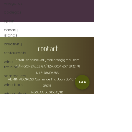
vineyards
bodegas
spain
canary
islands
creativity
CONTACT
restaurants
EMAIL:
wineindustrymallorca@gmail.com
wine
training
IVÁN GONZÁLEZ GAÍNZA:
0034 657 88 32 48
N.I.F: 78610668A
sommeliers
ADMIN ADDRESS: Carrer de Fra Joan Bo 10, Gènova
wine bars
07015
RGSEAA:
30.015333
/IB
winemakers
festivals
global
warming
wine
policy details
defects