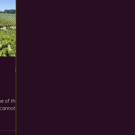
e of the
 cannot