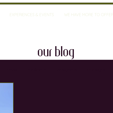
EXPERIENCES & EVENTS
WE HAVE MORE TO OFFE
our blog
travel
mallorca
vineyards
bodegas
ty
restaurants
wine training
sommeliers
global warming
wine defects
grapes
w