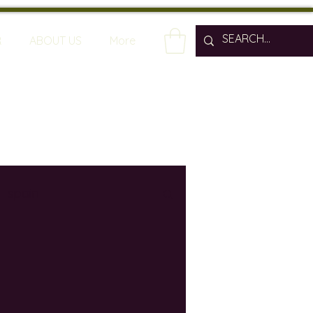
R
ABOUT US
More
spain
wine bars
ine industry