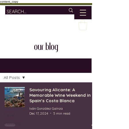
content_copy
our blog
OUR BLOG
All Posts
All Posts
Savouring Alicante: A
Memorable Wine Weekend in
wine
Spain’s Costa Blanca
lifestyle
Iván González Gaínza
Dec 17, 2024
5 min read
travel
mallorca