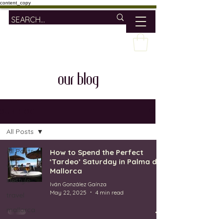
content_copy
our blog
OUR BLOG
All Posts
All Posts
How to Spend the Perfect
‘Tardeo’ Saturday in Palma de
wine
Mallorca
lifestyle
Iván González Gaínza
May 22, 2025
4 min read
travel
mallorca