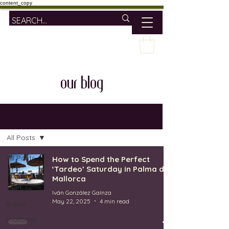
content_copy
our blog
OUR BLOG
All Posts
All Posts
How to Spend the Perfect
‘Tardeo’ Saturday in Palma de
wine
Mallorca
lifestyle
Iván González Gaínza
May 22, 2025
4 min read
travel
mallorca