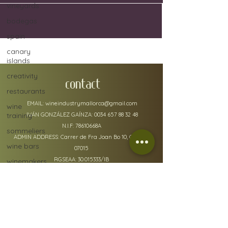
vineyards
bodegas
spain
canary
islands
creativity
CONTACT
restaurants
EMAIL:
wineindustrymallorca@gmail.com
wine
training
IVÁN GONZÁLEZ GAÍNZA:
0034 657 88 32 48
N.I.F: 78610668A
sommeliers
ADMIN ADDRESS: Carrer de Fra Joan Bo 10, Gènova
wine bars
07015
RGSEAA:
30.015333
/IB
winemakers
festivals
global
warming
wine
policy details
defects