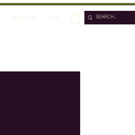
R
ABOUT US
More
spain
wine bars
ine industry