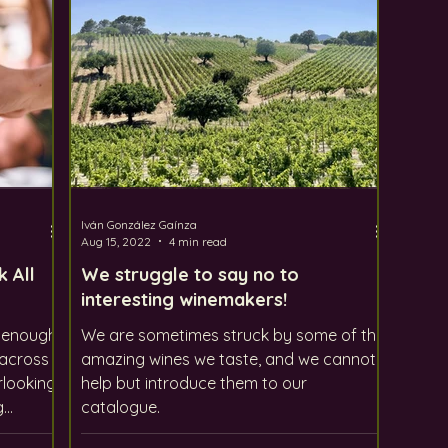
Iván González Gaínza
Aug 15, 2022
4 min read
k All
We struggle to say no to
interesting winemakers!
y enough
We are sometimes struck by some of the
 across
amazing wines we taste, and we cannot
rlooking
help but introduce them to our
g
catalogue.
unique