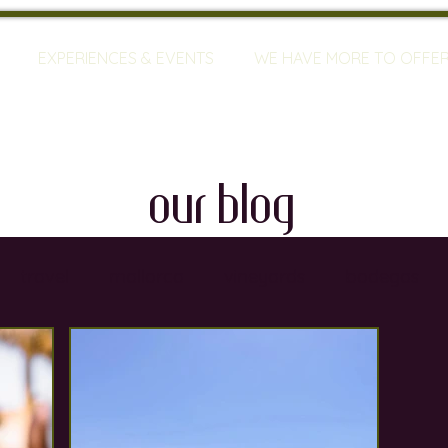
EXPERIENCES & EVENTS
WE HAVE MORE TO OFFE
our blog
travel
mallorca
vineyards
bodegas
ty
restaurants
wine training
sommeliers
global warming
wine defects
grapes
w