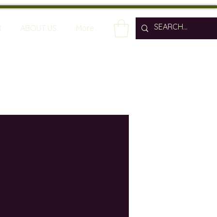
R
ABOUT US
More
spain
wine bars
ine industry