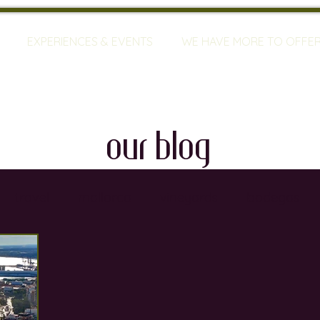
EXPERIENCES & EVENTS
WE HAVE MORE TO OFFE
our blog
travel
mallorca
vineyards
bodegas
ty
restaurants
wine training
sommeliers
global warming
wine defects
grapes
w