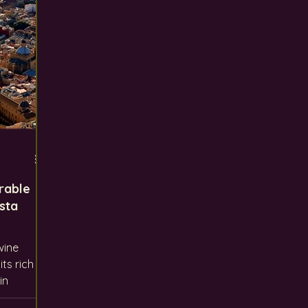
rable
sta
wine
its rich
in