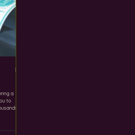
ring a
ou to
housands