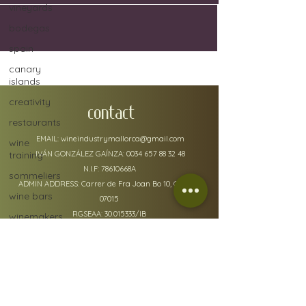
vineyards
bodegas
spain
canary
islands
creativity
CONTACT
restaurants
EMAIL:
wineindustrymallorca@gmail.com
wine
training
IVÁN GONZÁLEZ GAÍNZA:
0034 657 88 32 48
N.I.F: 78610668A
sommeliers
ADMIN ADDRESS: Carrer de Fra Joan Bo 10, Gènova
wine bars
07015
RGSEAA:
30.015333
/IB
winemakers
festivals
global
warming
wine
policy details
defects