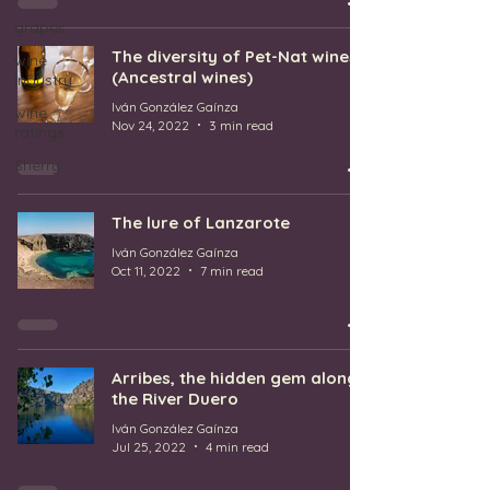
grapes
The diversity of Pet-Nat wines
wine
(Ancestral wines)
industry
Iván González Gaínza
wine
Nov 24, 2022
3 min read
ratings
Sherry
The lure of Lanzarote
Iván González Gaínza
Oct 11, 2022
7 min read
Arribes, the hidden gem along
the River Duero
Iván González Gaínza
Jul 25, 2022
4 min read