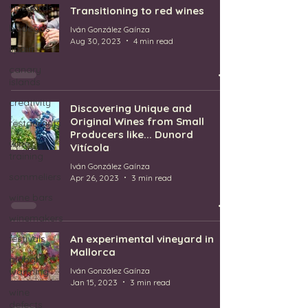
vineyards
Transitioning to red wines
bodegas
Iván González Gaínza
Aug 30, 2023
4 min read
spain
canary
islands
creativity
Discovering Unique and
Original Wines from Small
restaurants
Producers like... Dunord
wine
Vitícola
training
Iván González Gaínza
sommeliers
Apr 26, 2023
3 min read
wine bars
winemakers
festivals
An experimental vineyard in
Mallorca
global
warming
Iván González Gaínza
Jan 15, 2023
3 min read
wine
defects