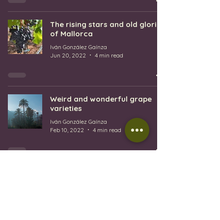
The rising stars and old glories
of Mallorca
Iván González Gaínza
Jun 20, 2022
4 min read
Weird and wonderful grape
varieties
Iván González Gaínza
Feb 10, 2022
4 min read
1
/
3