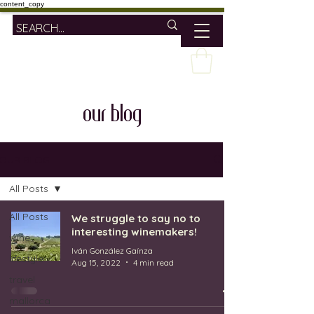
content_copy
our blog
OUR BLOG
All Posts
All Posts
We struggle to say no to
interesting winemakers!
wine
Iván González Gaínza
lifestyle
Aug 15, 2022
4 min read
travel
mallorca