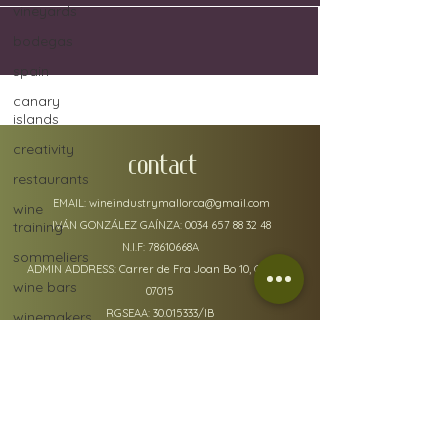
vineyards
bodegas
spain
canary
islands
creativity
CONTACT
restaurants
EMAIL:
wineindustrymallorca@gmail.com
wine
training
IVÁN GONZÁLEZ GAÍNZA:
0034 657 88 32 48
N.I.F: 78610668A
sommeliers
ADMIN ADDRESS: Carrer de Fra Joan Bo 10, Gènova
wine bars
07015
RGSEAA:
30.015333
/IB
winemakers
festivals
global
warming
wine
policy details
defects