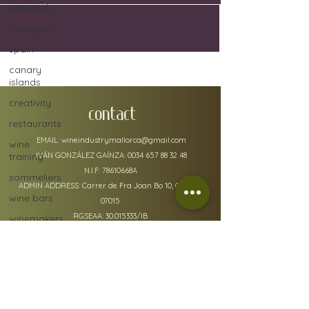
vineyards
bodegas
spain
canary
islands
creativity
CONTACT
restaurants
EMAIL:
wineindustrymallorca@gmail.com
wine
training
IVÁN GONZÁLEZ GAÍNZA:
0034 657 88 32 48
N.I.F: 78610668A
sommeliers
ADMIN ADDRESS: Carrer de Fra Joan Bo 10, Gènova
wine bars
07015
RGSEAA:
30.015333
/IB
winemakers
festivals
global
warming
wine
policy details
defects