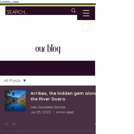
content_copy
our blog
OUR BLOG
All Posts
All Posts
Arribes, the hidden gem along
the River Duero
wine
Iván González Gaínza
lifestyle
Jul 25, 2022
4 min read
travel
mallorca