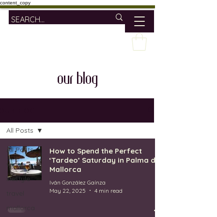
content_copy
our blog
OUR BLOG
All Posts
All Posts
How to Spend the Perfect
‘Tardeo’ Saturday in Palma de
wine
Mallorca
lifestyle
Iván González Gaínza
May 22, 2025
4 min read
travel
mallorca