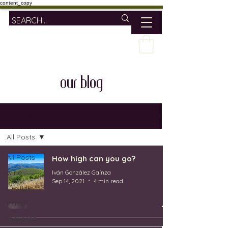
content_copy
our blog
OUR BLOG
All Posts
All Posts
How high can you go?
wine
Iván González Gaínza
Sep 14, 2021
4 min read
lifestyle
travel
mallorca