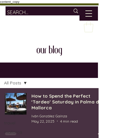
content_copy
our blog
OUR BLOG
All Posts
All Posts
How to Spend the Perfect
‘Tardeo’ Saturday in Palma de
wine
Mallorca
lifestyle
Iván González Gaínza
May 22, 2025
4 min read
travel
mallorca