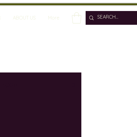
R
ABOUT US
More
spain
wine bars
ine industry