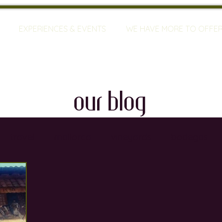
EXPERIENCES & EVENTS
WE HAVE MORE TO OFFE
our blog
travel
mallorca
vineyards
bodegas
ty
restaurants
wine training
sommeliers
global warming
wine defects
grapes
w