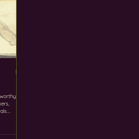
s worthy
kers,
ls....