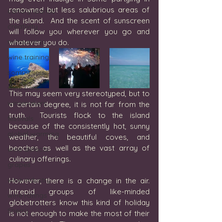
renowned but less salubrious areas of 
canary islands
the island.  And the scent of sunscreen 
creativity
will follow you wherever you go and 
restaurants
whatever you do.  
wine training
sommeliers
wine bars
This may seem very stereotyped, but to 
winemakers
a certain degree, it is not far from the 
truth.  Tourists flock to the island 
festivals
because of the consistently hot, sunny 
global warming
weather, the beautiful coves, and 
beaches as well as the vast array of 
wine defects
culinary offerings. 
grapes
wine industry
However, there is a change in the air. 
Intrepid groups of like-minded 
wine ratings
globetrotters know this kind of holiday 
Sherry
is not enough to make the most of their 