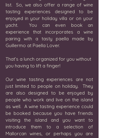
list.  So, we also offer a range of wine 
tasting experiences designed to be 
enjoyed in your holiday villa or on your 
yacht.  You can even book an 
experience that incorporates a wine 
pairing with a tasty paella made by 
Guillermo at Paella Lover.  
That’s a lunch organized for you without 
you having to lift a finger!
Our wine tasting experiences are not 
just limited to people on holiday.  They 
are also designed to be enjoyed by 
people who work and live on the island 
as well.  A wine tasting experience could 
be booked because you have friends 
visiting the island and you want to 
introduce them to a selection of 
Mallorcan wines, or perhaps you are 