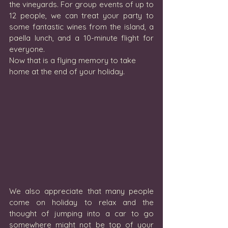
the vineyards. For group events of up to 
12 people, we can treat your party to 
some fantastic wines from the island, a 
paella lunch, and a 10-minute flight for 
everyone.  
Now that is a flying memory to take 
home at the end of your holiday.
We also appreciate that many people 
come on holiday to relax and the 
thought of jumping into a car to go 
somewhere might not be top of your 