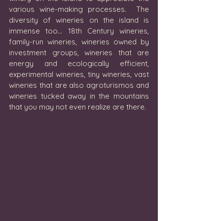
various wine-making processes.  The 
diversity of wineries on the island is 
immense too… 18th Century wineries, 
family-run wineries, wineries owned by 
investment groups, wineries that are 
energy and ecologically efficient, 
experimental wineries, tiny wineries, vast 
wineries that are also agroturismos and 
wineries tucked away in the mountains 
that you may not even realize are there. 