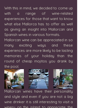
With this in mind, we decided to come up 
with a range of wine-related 
experiences for those that want to know 
what else Mallorca has to offer as well 
as giving an insight into Mallorcan and 
Spanish wines in various formats.
Mallorcan wine can be appreciated in so 
many exciting ways and these 
experiences are more likely to be lasting 
memories of your holiday than the 
round of cheap mojitos you drank by 
the pool. 
Mallorcan wines have their personality 
and style and even if you are not a big 
wine drinker it is still interesting to visit a 
winery on the island to appreciate the 