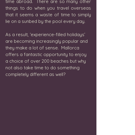
time abroad.  There are so many other 
things to do when you travel overseas 
that it seems a waste of time to simply 
lie on a sunbed by the pool every day. 
As a result, ‘experience-filled holidays’ 
are becoming increasingly popular and 
they make a lot of sense.  Mallorca 
offers a fantastic opportunity to enjoy 
a choice of over 200 beaches but why 
not also take time to do something 
completely different as well?