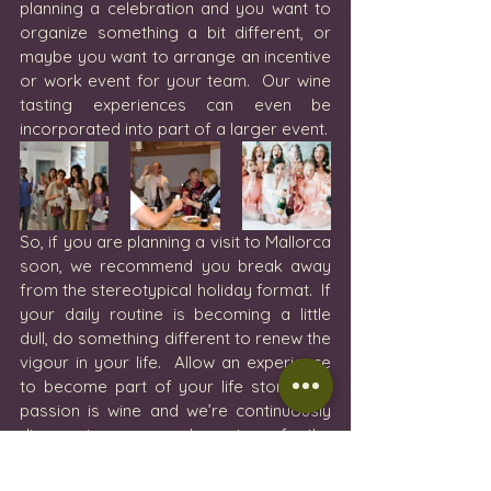
planning a celebration and you want to 
organize something a bit different, or 
maybe you want to arrange an incentive 
or work event for your team.  Our wine 
tasting experiences can even be 
incorporated into part of a larger event.  
So, if you are planning a visit to Mallorca 
soon, we recommend you break away 
from the stereotypical holiday format.  If 
your daily routine is becoming a little 
dull, do something different to renew the 
vigour in your life.  Allow an experience 
to become part of your life story. Our 
passion is wine and we’re continuously 
discovering new elements of the 
business in Mallorca and beyond and 
we’re ready to share our passion with 