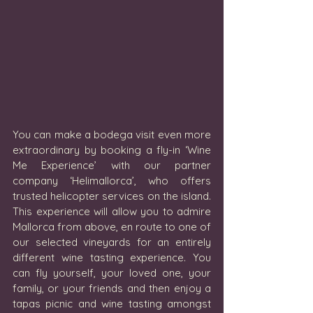
You can make a bodega visit even more 
extraordinary by booking a fly-in ‘Wine 
Me Experience’ with our partner 
company ‘Helimallorca’, who offers 
trusted helicopter services on the island.  
This experience will allow you to admire 
Mallorca from above, en route to one of 
our selected vineyards for an entirely 
different wine tasting experience. You 
can fly yourself, your loved one, your 
family, or your friends and then enjoy a 
tapas picnic and wine tasting amongst 