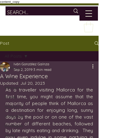
content_copy
Post
All Posts
Iván González Gaínza
All Posts
Sep 2, 2019
3 min read
A Wine Experience
wine
Updated:
Jul 20, 2023
lifestyle
As a traveller visiting Mallorca for the 
first time, you might assume that the 
travel
majority of people think of Mallorca as 
mallorca
a destination for enjoying long, sunny 
vineyards
days by the pool or on one of the vast 
number of different beaches, followed 
bodegas
by late nights eating and drinking.  They 
spain
may even indulge in some partying in 