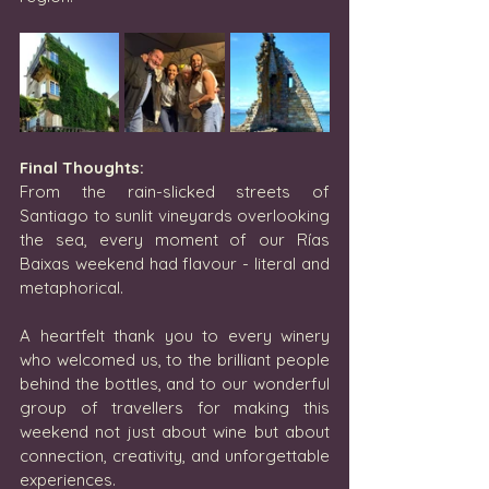
Final Thoughts:
From the rain-slicked streets of 
Santiago to sunlit vineyards overlooking 
the sea, every moment of our Rías 
Baixas weekend had flavour - literal and 
metaphorical.
A heartfelt thank you to every winery 
who welcomed us, to the brilliant people 
behind the bottles, and to our wonderful 
group of travellers for making this 
weekend not just about wine but about 
connection, creativity, and unforgettable 
experiences.