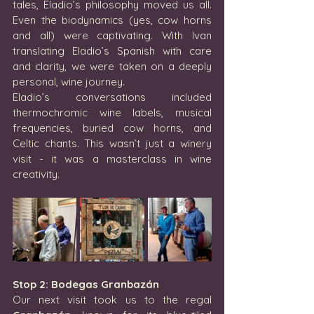
tales, Eladio’s philosophy moved us all. 
Even the biodynamics (yes, cow horns 
and all) were captivating. With Ivan 
translating Eladio’s Spanish with care 
and clarity, we were taken on a deeply 
personal, wine journey.
Eladio’s conversations included 
thermochromic wine labels, musical 
frequencies, buried cow horns, and 
Celtic chants. This wasn’t just a winery 
visit - it was a masterclass in wine 
creativity.
Stop 2: Bodegas Granbazán
Our next visit took us to the regal 