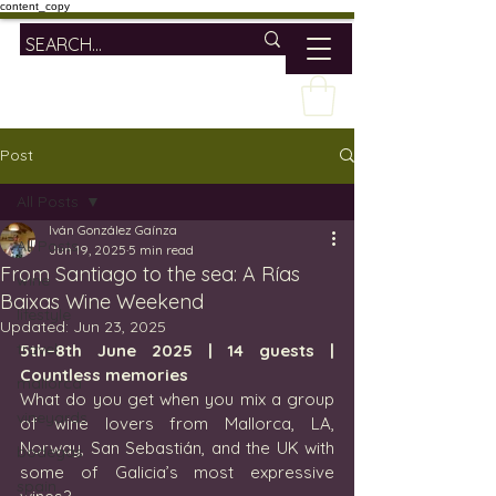
content_copy
Post
All Posts
Iván González Gaínza
All Posts
Jun 19, 2025
5 min read
From Santiago to the sea: A Rías
wine
Baixas Wine Weekend
lifestyle
Updated:
Jun 23, 2025
travel
5th–8th June 2025 | 14 guests | 
Countless memories
mallorca
What do you get when you mix a group 
vineyards
of wine lovers from Mallorca, LA, 
Norway, San Sebastián, and the UK with 
bodegas
some of Galicia’s most expressive 
spain