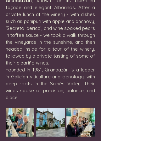
Granbazán
, known for its blue-tiled 
façade and elegant Albariños. After a 
private lunch at the winery - with dishes 
such as panipuri with apple and anchovy, 
‘Secreto Ibérico’, and wine soaked pears 
in toffee sauce - we took a walk through 
the vineyards in the sunshine, and then 
headed inside for a tour of the winery, 
followed by a private tasting of some of 
their albariño wines.
Founded in 1981, Granbazán is a leader 
in Galician viticulture and oenology, with 
deep roots in the Salnés Valley. Their 
wines spoke of precision, balance, and 
place.