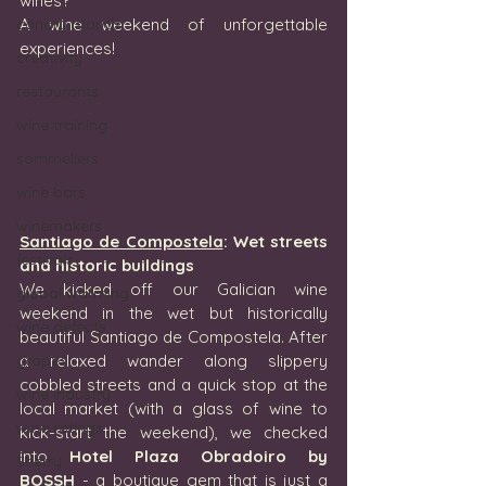
wines?
canary islands
A wine weekend of unforgettable 
experiences!
creativity
restaurants
wine training
sommeliers
wine bars
winemakers
S
antiago de Compostela
: Wet streets 
festivals
and historic buildings
We kicked off our Galician wine 
global warming
weekend in the wet but historically 
wine defects
beautiful Santiago de Compostela. After 
grapes
a relaxed wander along slippery 
cobbled streets and a quick stop at the 
wine industry
local market (with a glass of wine to 
wine ratings
kick-start the weekend), we checked 
into 
Hotel Plaza Obradoiro by 
Sherry
BOSSH
 - a boutique gem that is just a 