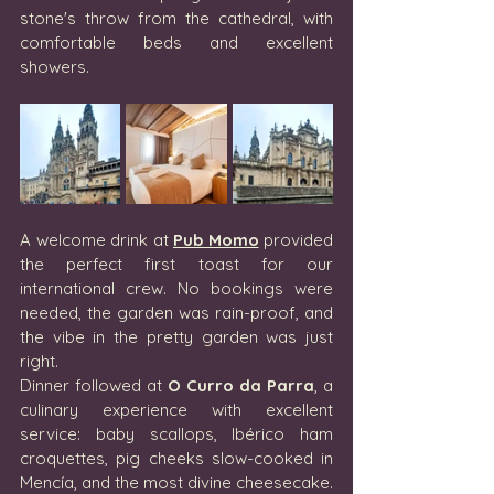
stone's throw from the cathedral, with 
comfortable beds and excellent 
showers.
A welcome drink at 
Pub Momo
 provided 
the perfect first toast for our 
international crew. No bookings were 
needed, the garden was rain-proof, and 
the vibe in the pretty garden was just 
right.
Dinner followed at 
O Curro da Parra
, a 
culinary experience with excellent 
service: baby scallops, Ibérico ham 
croquettes, pig cheeks slow-cooked in 
Mencía, and the most divine cheesecake. 