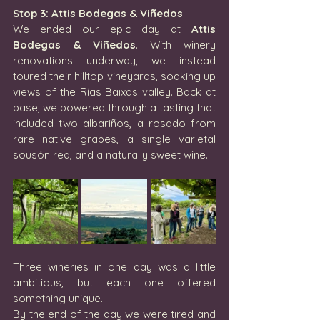
Stop 3: Attis Bodegas & Viñedos
We ended our epic day at 
Attis 
Bodegas & Viñedos
. With winery 
renovations underway, we instead 
toured their hilltop vineyards, soaking up 
views of the Rías Baixas valley. Back at 
base, we powered through a tasting that 
included two albariños, a rosado from 
rare native grapes, a single varietal 
sousón red, and a naturally sweet wine.
Three wineries in one day was a little 
ambitious, but each one offered 
something unique.
By the end of the day we were tired and 