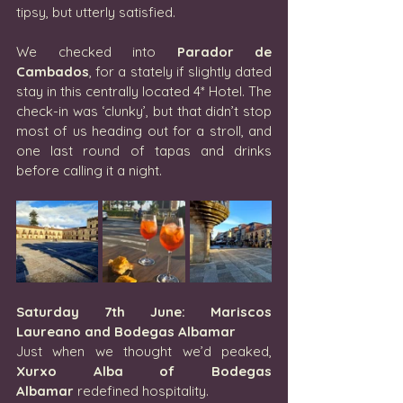
tipsy, but utterly satisfied.
We checked into 
Parador de 
Cambados
, for a stately if slightly dated 
stay in this centrally located 4* Hotel. The 
check-in was ‘clunky’, but that didn’t stop 
most of us heading out for a stroll, and 
one last round of tapas and drinks 
before calling it a night.
Saturday 7th June: Mariscos 
Laureano and Bodegas Albamar
Just when we thought we’d peaked, 
Xurxo Alba of Bodegas 
Albamar
 redefined hospitality.