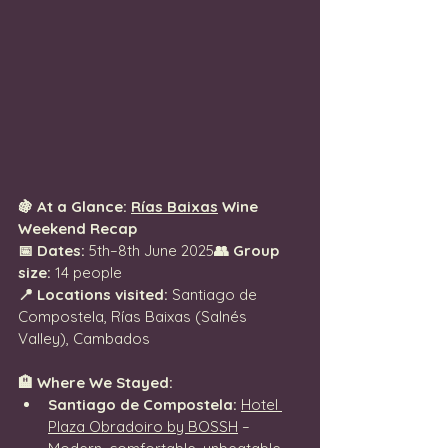
🍇 At a Glance: 
Rías Baixas
 Wine 
Weekend Recap
📅 Dates:
 5th–8th June 2025
👥 Group 
size:
 14 people
📍 Locations visited:
 Santiago de 
Compostela, Rías Baixas (Salnés 
Valley), Cambados
🏨 Where We Stayed:
Santiago de Compostela:
Hotel 
Plaza Obradoiro by BOSSH
 – 