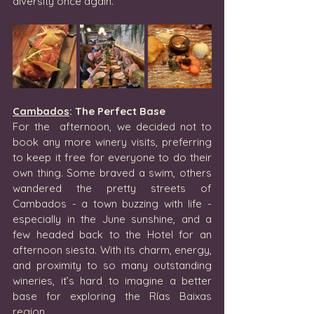
diversity once again.
Cambados
: The Perfect Base
For the  afternoon, we decided not to 
book any more winery visits, preferring 
to keep it free for everyone to do their 
own thing. Some braved a swim, others 
wandered the pretty streets of 
Cambados - a town buzzing with life - 
especially in the June sunshine, and a 
few headed back to the Hotel for an 
afternoon siesta. With its charm, energy, 
and proximity to so many outstanding 
wineries, it’s hard to imagine a better 
base for exploring the Rías Baixas 
region.