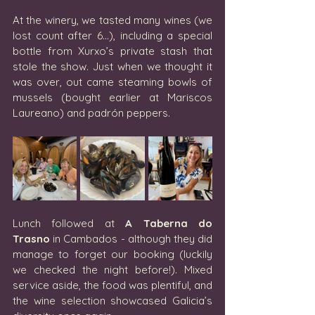
At the winery, we tasted many wines (we 
lost count after 6…), including a special 
bottle from Xurxo’s private stash that 
stole the show. Just when we thought it 
was over, out came steaming bowls of 
mussels (bought earlier at Mariscos 
Laureano) and padrón peppers.
Lunch followed at 
A
Taberna do 
Trasno
 in Cambados - although they did 
manage to forget our booking (luckily 
we checked the night before!). Mixed 
service aside, the food was plentiful, and 
the wine selection showcased Galicia’s 