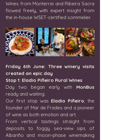
Wines from Monterrei and Ribeira Sacra 
flowed freely, with expert insight from 
the in-house WSET-certified sommelier.
Friday 6th June: Three winery visits 
created an epic day
Stop 1: Eladio Piñeiro Rural Wines
Day two began early with 
MonBus
ready and waiting.
Our first stop was 
Eladio Piñeiro
, the 
founder of Mar de Frades and a pioneer 
of wine as both emotion and art.
From vertical tastings straight from 
deposits to foggy sea-view sips of 
Albariño and moon-phase winemaking 