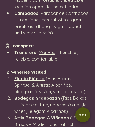
Modern, comfortable, unbeatable 
location opposite the cathedral
Cambados:
Parador de Cambados
– Traditional, central, with a great 
breakfast (though slightly dated 
and slow check-in)
🚍 Transport:
Transfers:
MonBus
 – Punctual, 
reliable, comfortable
🍷 Wineries Visited:
Eladio Piñeiro
 (Rías Baixas – 
Spiritual & Artistic Albariños, 
biodynamic vision, vertical tasting)
Bodegas Granbazán
 (Rías Baixas 
– Historic estate, neoclassical style 
winery, elegant Albariños)
Attis Bodegas & Viñedos
(Rías 
Baixas – Modern and natural, 
expressive wines, beautiful vineyard 