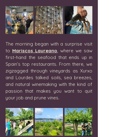
The morning began with a surprise visit 
to 
Mariscos Laureano
, where we saw 
first-hand the seafood that ends up in 
Spain’s top restaurants. From there, we 
zigzagged through vineyards as Xurxo 
and Lourdes talked soils, sea breezes, 
and natural winemaking with the kind of 
passion that makes you want to quit 
your job and prune vines.