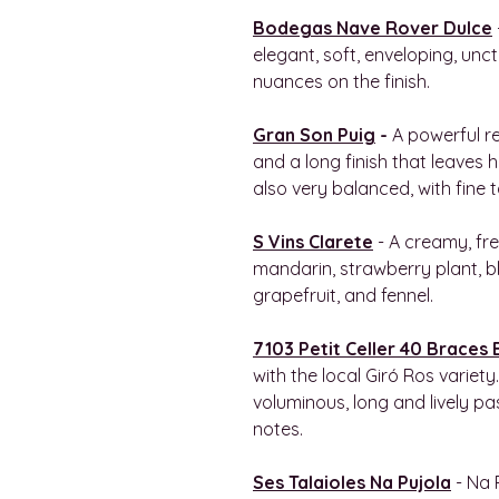
Bodegas Nave Rover Dulce
elegant, soft, enveloping, unct
nuances on the finish.
Gran Son Puig
-
A powerful r
and a long finish that leaves h
also very balanced, with fine 
S Vins Clarete
- A creamy, fre
mandarin, strawberry plant, b
grapefruit, and fennel.
7103 Petit Celler 40 Braces
with the local Giró Ros variety
voluminous, long and lively pa
notes.
Ses Talaioles Na Pujola
- Na 