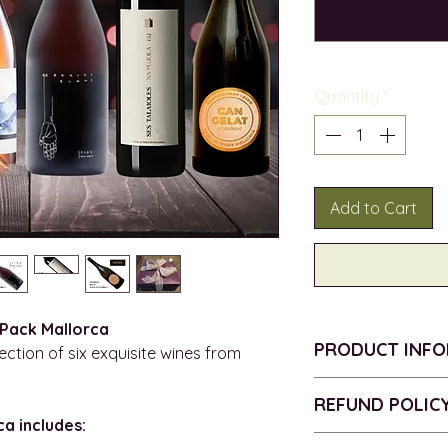
Quantity
*
Add to Cart
 Pack Mallorca
PRODUCT INF
ction of six exquisite wines from
BODEGAS NAVE 
REFUND POLIC
ORGANIC
a includes:
VINTAGE - 2021
Return policy