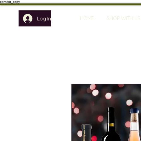
content_copy
HOME
SHOP WITH US
Log In