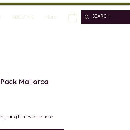
R
ABOUT US
More
 Pack Mallorca
rite your gift message here.