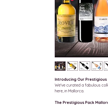
Introducing Our Prestigious
We've curated a fabulous colle
here, in Mallorca.
The Prestigious Pack Mallorc