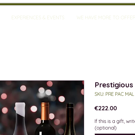
EXPERIENCES & EVENTS
WE HAVE MORE TO OFFE
Prestigious
SKU: PRE PAC MAL
Price
€222.00
If this is a gift, w
(optional)