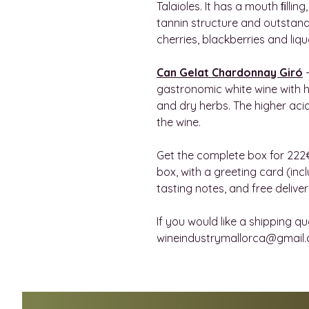
Talaioles. It has a mouth ﬁllin
tannin structure and outstand
cherries, blackberries and liq
Can Gelat Chardonnay Giró
-
gastronomic white wine with h
and dry herbs. The higher aci
the wine.
Get the complete box for 222€
box, with a greeting card (in
tasting notes, and free delive
If you would like a shipping qu
wineindustrymallorca@gmail.