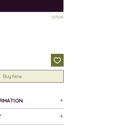
0/500
Buy Now
ORMATION
ROVER DULCE
Y