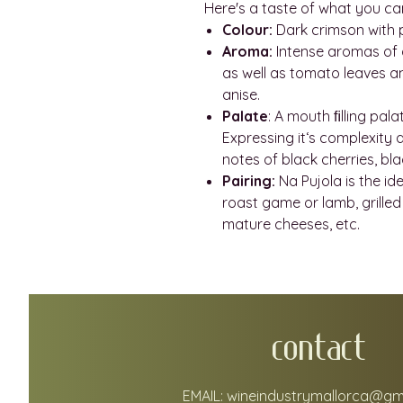
Here's a taste of what you ca
Colour:
Dark crimson with 
Aroma:
Intense aromas of dr
as well as tomato leaves a
anise.
Palate
: A mouth ﬁlling pala
Expressing it‘s complexity
notes of black cherries, bla
Pairing:
Na Pujola is the id
roast game or lamb, grilled 
mature cheeses, etc.
CONTACT
EMAIL:
wineindustrymallorca@gm