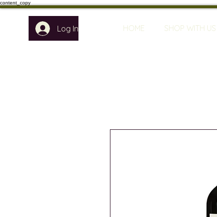
content_copy
HOME
SHOP WITH US
Log In