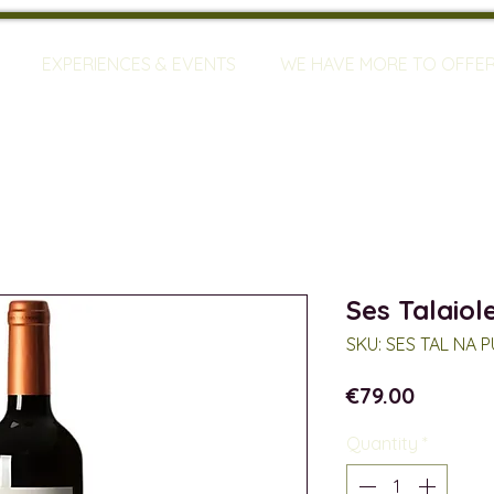
EXPERIENCES & EVENTS
WE HAVE MORE TO OFFE
Ses Talaiol
SKU: SES TAL NA 
Price
€79.00
Quantity
*