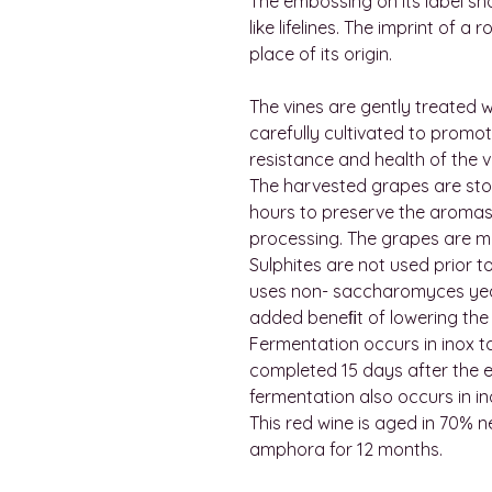
The embossing on its label sh
like lifelines. The imprint of a
place of its origin.
The vines are gently treated wi
carefully cultivated to promot
resistance and health of the v
The harvested grapes are stor
hours to preserve the aromas
processing. The grapes are m
Sulphites are not used prior t
uses non- saccharomyces yeas
added beneﬁt of lowering the 
Fermentation occurs in inox t
completed 15 days after the e
fermentation also occurs in in
This red wine is aged in 70% 
amphora for 12 months.