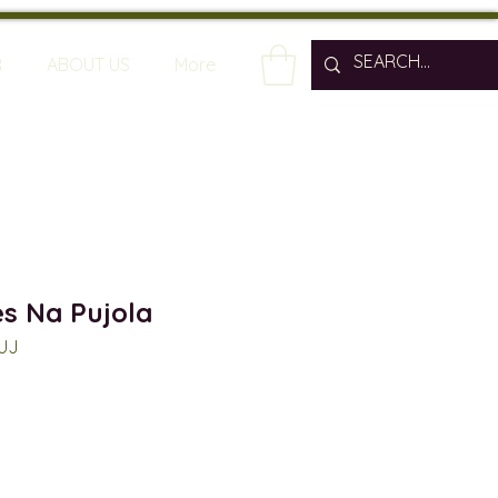
R
ABOUT US
More
es Na Pujola
PUJ