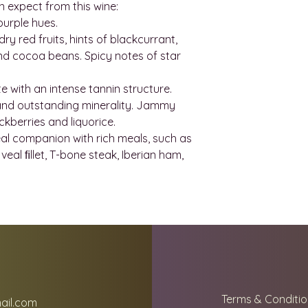
If you have been 
n expect from this wine:
to send you some 
will take charge an
purple hues.
contact us on
charges that may 
y red fruits, hints of blackcurrant,
wineindustrymall
nd cocoa beans. Spicy notes of star
delivery quote. T
website are estim
te with an intense tannin structure.
to find the best s
 and outstanding minerality. Jammy
location.
ckberries and liquorice.
Shipping fees are 
eal companion with rich meals, such as
and the weight an
veal ﬁllet, T-bone steak, Iberian ham,
shipping companie
of 12 bottles as op
the case, we will i
Whenever possible
email with trackin
know when to expe
If you are placing
European Union p
be charged custo
Terms & Conditio
ail.com
amount payable wi