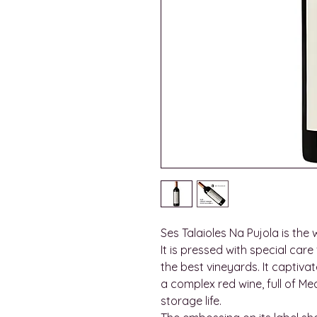
Ses Talaioles Na Pujola is the 
It is pressed with special car
the best vineyards. It captivate
a complex red wine, full of M
storage life.