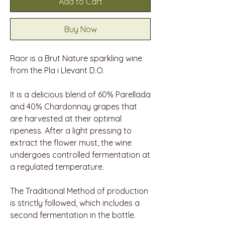
Add to Cart
Buy Now
Raor is a Brut Nature sparkling wine
from the Pla i Llevant D.O.
It is a delicious blend of 60% Parellada
and 40% Chardonnay grapes that
are harvested at their optimal
ripeness. After a light pressing to
extract the flower must, the wine
undergoes controlled fermentation at
a regulated temperature.
The Traditional Method of production
is strictly followed, which includes a
second fermentation in the bottle.