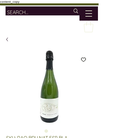
content_copy
SKU: RAO BRU NAT ESP BLA