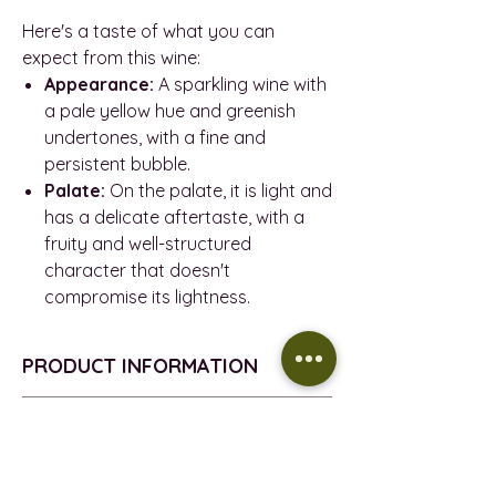
Here's a taste of what you can
expect from this wine:
Appearance:
A sparkling wine with
a pale yellow hue and greenish
undertones, with a fine and
persistent bubble.
Palate:
On the palate, it is light and
has a delicate aftertaste, with a
fruity and well-structured
character that doesn't
compromise its lightness.
PRODUCT INFORMATION
SPARKLING STYLE - Brut Nature
REFUND POLICY
Méthode Champenoise
D.O. - Pla i Llevant
Return policy
DELIVERY INFORMATION
GRAPES - 60% Parellada, 40%