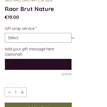
Raor Brut Nature
Price
€19.00
Gift wrap service
*
Add your gift message here
(optional)
0/500
Quantity
*