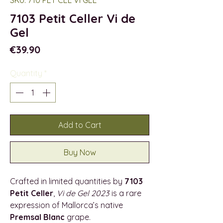
7103 Petit Celler Vi de
Gel
Price
€39.90
Quantity
*
Add to Cart
Buy Now
Crafted in limited quantities by
7103
Petit Celler
,
Vi de Gel 2023
is a rare
expression of Mallorca’s native
Premsal Blanc
grape.