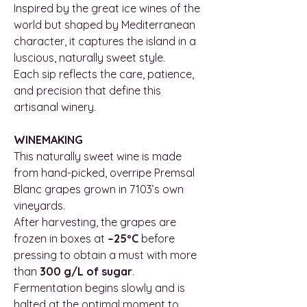
Inspired by the great ice wines of the
world but shaped by Mediterranean
character, it captures the island in a
luscious, naturally sweet style.
Each sip reflects the care, patience,
and precision that define this
artisanal winery.
WINEMAKING
This naturally sweet wine is made
from hand-picked, overripe Premsal
Blanc grapes grown in 7103’s own
vineyards.
After harvesting, the grapes are
frozen in boxes at
–25ºC
before
pressing to obtain a must with more
than
300 g/L of sugar
.
Fermentation begins slowly and is
halted at the optimal moment to