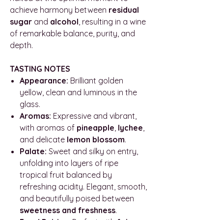
achieve harmony between
residual
sugar
and
alcohol
, resulting in a wine
of remarkable balance, purity, and
depth.
TASTING NOTES
Appearance:
Brilliant golden
yellow, clean and luminous in the
glass.
Aromas:
Expressive and vibrant,
with aromas of
pineapple
,
lychee
,
and delicate
lemon blossom
.
Palate:
Sweet and silky on entry,
unfolding into layers of ripe
tropical fruit balanced by
refreshing acidity. Elegant, smooth,
and beautifully poised between
sweetness and freshness
.