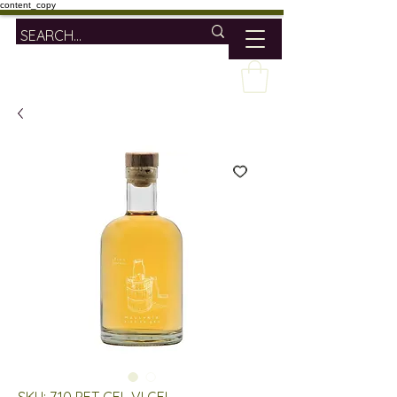
content_copy
SKU: 710 PET CEL VI GEL